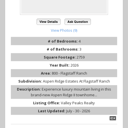
View Details
Ask Question
View Photos (9)
# of Bedrooms:
4
# of Bathrooms:
3
Square Footage:
2759
Year Built:
2026
Area:
800 - Flagstaff Ranch
Subdivision:
Aspen Ridge Estates At Flagstaff Ranch
Description:
Experience luxury mountain living in this
brand-new Aspen Ridge II townhome...
Listing Office:
Valley Peaks Realty
Last Updated:
July - 30 - 2026
IDX