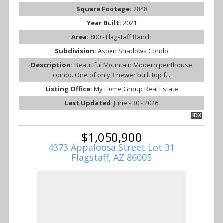
Square Footage:
2848
Year Built:
2021
Area:
800 - Flagstaff Ranch
Subdivision:
Aspen Shadows Condo
Description:
Beautiful Mountain Modern penthouse
condo. One of only 3 newer built top f...
Listing Office:
My Home Group Real Estate
Last Updated:
June - 30 - 2026
IDX
$1,050,900
4373 Appaloosa Street Lot 31
Flagstaff, AZ 86005