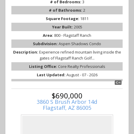
# of Bedrooms:
3
# of Bathrooms:
2
Square Footage:
1811
Year Built:
2005
Area:
800 - Flagstaff Ranch
Subdivision:
Aspen Shadows Condo
Description:
Experience refined mountain living inside the
gates of Flagstaff Ranch Golf...
Listing Office:
Core Realty Professionals
Last Updated:
August - 07 - 2026
IDX
$690,000
3860 S Brush Arbor 14d
Flagstaff, AZ 86005