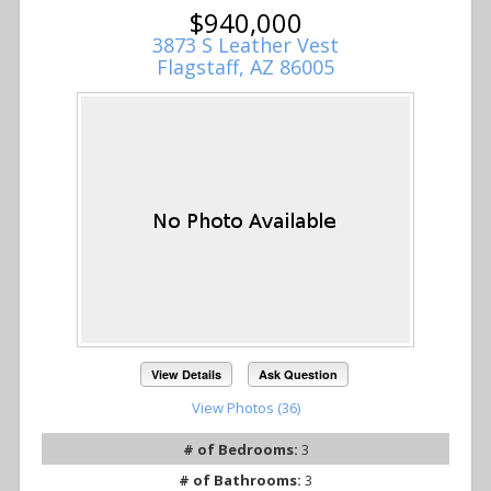
$940,000
3873 S Leather Vest
Flagstaff, AZ 86005
View Details
Ask Question
View Photos (36)
# of Bedrooms:
3
# of Bathrooms:
3