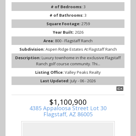
# of Bedrooms:
3
# of Bathrooms:
3
Square Footage:
2759
Year Built:
2026
Area:
800 - Flagstaff Ranch
Subdivision:
Aspen Ridge Estates At Flagstaff Ranch
Description:
Luxury townhome in the exclusive Flagstaff
Ranch golf course community. Thi...
Listing Office:
Valley Peaks Realty
Last Updated:
July - 06 - 2026
IDX
$1,100,900
4385 Appaloosa Street Lot 30
Flagstaff, AZ 86005