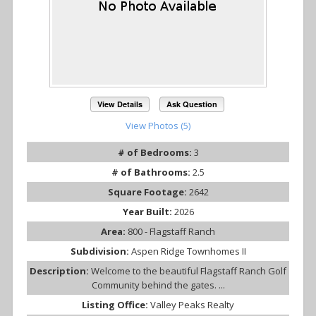
View Details
Ask Question
View Photos (5)
# of Bedrooms:
3
# of Bathrooms:
2.5
Square Footage:
2642
Year Built:
2026
Area:
800 - Flagstaff Ranch
Subdivision:
Aspen Ridge Townhomes II
Description:
Welcome to the beautiful Flagstaff Ranch Golf
Community behind the gates. ...
Listing Office:
Valley Peaks Realty