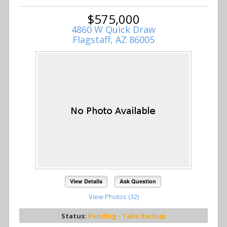
$575,000
4860 W Quick Draw
Flagstaff, AZ 86005
View Details
Ask Question
View Photos (32)
Status:
Pending - Take Backup