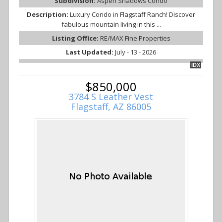
Subdivision:
Aspen Shadows Condo
Description:
Luxury Condo in Flagstaff Ranch! Discover
fabulous mountain living in this ...
Listing Office:
RE/MAX Fine Properties
Last Updated:
July - 13 - 2026
IDX
$850,000
3784 S Leather Vest
Flagstaff, AZ 86005