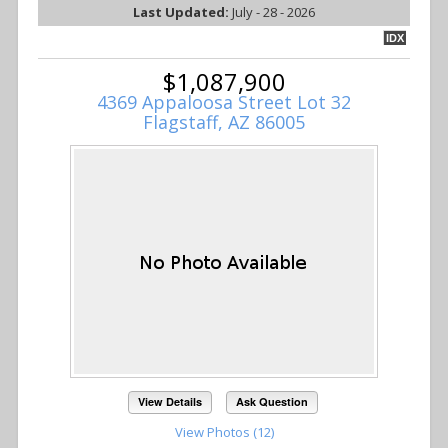
Last Updated:
July - 28 - 2026
IDX
$1,087,900
4369 Appaloosa Street Lot 32
Flagstaff, AZ 86005
View Details
Ask Question
View Photos (12)