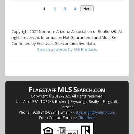
1
2
3
4
Next
Copyright 2021 Northern Arizona Association of Realtors®. All
rights reserved. Information Not Guaranteed and Must Be
Confirmed by End User. Site contains live data.
Search powered by FBS Products
F
MLS
S
LAGSTAFF
EARCH.COM
Copyright © 2012–
2026 All rights reserved.
Lisa Aird, REALTOR® & Broker | Skysbright Realty | Flagstaff,
Arizona
Phone: (928) 310-0994 | Email >>
skysbright@yahoo.com
For a Contact Form >>
Click Here