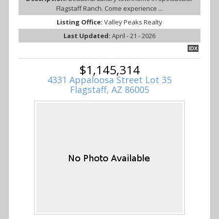
Flagstaff Ranch. Come experience ...
Listing Office:
Valley Peaks Realty
Last Updated:
April - 21 - 2026
IDX
$1,145,314
4331 Appaloosa Street Lot 35
Flagstaff, AZ 86005