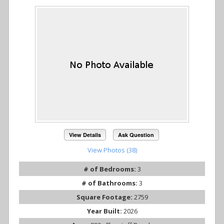
View Details
Ask Question
View Photos (38)
# of Bedrooms:
3
# of Bathrooms:
3
Square Footage:
2759
Year Built:
2026