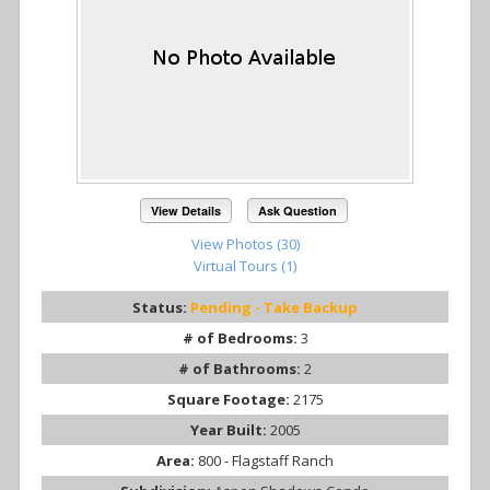
View Details
Ask Question
View Photos (30)
Virtual Tours (1)
Status:
Pending - Take Backup
# of Bedrooms:
3
# of Bathrooms:
2
Square Footage:
2175
Year Built:
2005
Area:
800 - Flagstaff Ranch