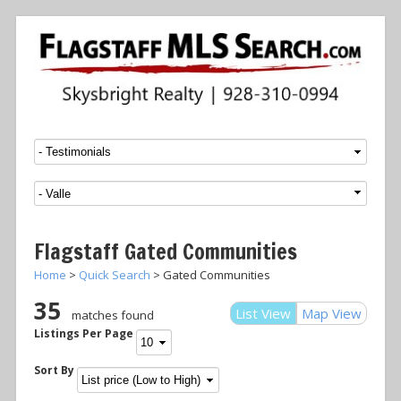
Menu
SKIP TO CONTENT
Flagstaff Gated Communities
Home
>
Quick Search
> Gated Communities
35
List View
Map View
matches found
Listings Per Page
Sort By