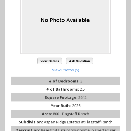
View Details
Ask Question
View Photos (5)
# of Bedrooms:
3
# of Bathrooms:
2.5
Square Footage:
2642
Year Built:
2026
Area:
800 - Flagstaff Ranch
Subdivision:
Aspen Ridge Estates at Flagstaff Ranch
Description:
Beautiful Luxury townhome in spectacular