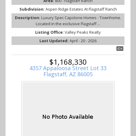
Area:
800 - Flagstaff Ranch
Subdivision:
Aspen Ridge Estates At Flagstaff Ranch
Description:
Luxury Spec Capstone Homes - Townhome.
Located in the exclusive Flagstaff ...
Listing Office:
Valley Peaks Realty
Last Updated:
April - 20 - 2026
IDX
$1,168,330
4357 Appaloosa Street Lot 33
Flagstaff, AZ 86005