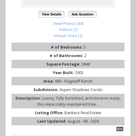
View Details
Ask Question
View Photos (44)
Videos (1)
Virtual Tours (1)
# of Bedrooms:
3
# of Bathrooms:
2
Square Footage:
2848
Year Built:
2002
Area:
800 - Flagstaff Ranch
Subdivision:
Aspen Shadows Condo
Description:
Luxury, fully furnished, and move-in ready,
this impeccably maintained tree...
Listing Office:
Bankers Real Estate
Last Updated:
August - 08 - 2026
IDX