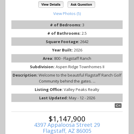
View Details
Ask Question
View Photos (5)
# of Bedrooms:
3
# of Bathrooms:
2.5
Square Footage:
2642
Year Built:
2026
Area:
800 - Flagstaff Ranch
Subdivision:
Aspen Ridge Townhomes II
Description:
Welcome to the beautiful Flagstaff Ranch Golf
Community behind the gates. ...
Listing Office:
Valley Peaks Realty
Last Updated:
May - 12 - 2026
IDX
$1,147,900
4397 Appaloosa Street 29
Flagstaff, AZ 86005