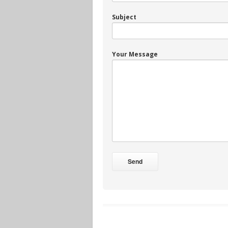
Subject
Your Message