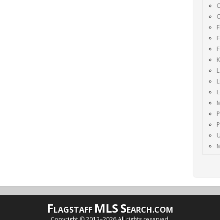
C
C
F
F
F
K
L
L
M
P
P
U
M
F
MLS
S
LAGSTAFF
EARCH.COM
Copyright © 2012–
2026 All rights reserved.