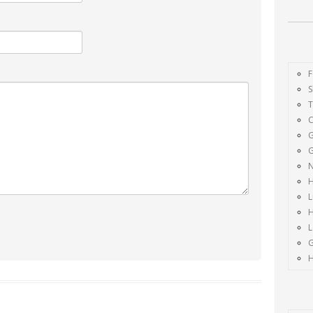
F
S
G
G
H
L
H
H