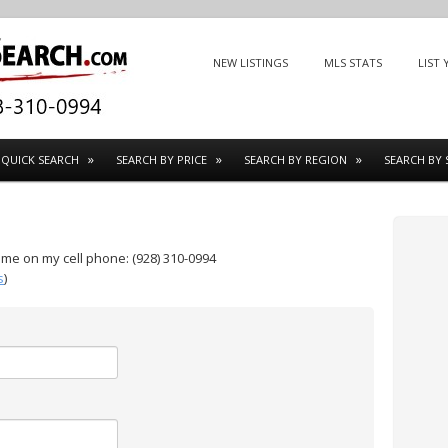
Menu
SKIP TO CONTENT
NEW LISTINGS
MLS STATS
LIST
QUICK SEARCH
SEARCH BY PRICE
SEARCH BY REGION
SEARCH BY 
t me on my cell phone: (928) 310-0994
s
)