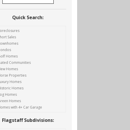
Quick Search:
oreclosures
hort Sales
Townhomes
Condos
olf Homes
ated Communities
New Homes
orse Properties
uxury Homes
istoric Homes
Log Homes
Green Homes
omes with 4+ Car Garage
Flagstaff Subdivisions: