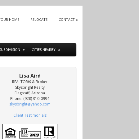
 YOUR HOME
RELOCATE
CONTACT
SUBDIVISION
CITIES NEARBY
Lisa Aird
REALTOR® & Broker
Skysbright Realty
Flagstaff, Arizona
Phone: (928) 310-0994
skysbright@yahoo.com
Client Testimonials