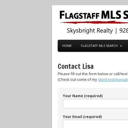
HOME
FLAGSTAFF MLS SEARCH
Contact Lisa
Please fill out the form below or call/tex
(Check out some of my
client testimonial
Your Name (required)
Your Email (required)