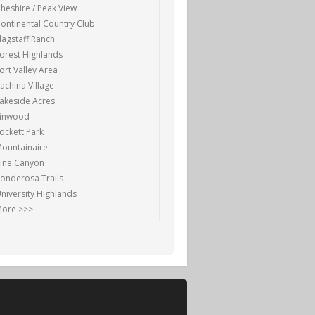
heshire / Peak View
ontinental Country Club
lagstaff Ranch
orest Highlands
ort Valley Area
achina Village
akeside Acres
Linwood
ockett Park
ountainaire
ine Canyon
onderosa Trails
niversity Highlands
ore >>>