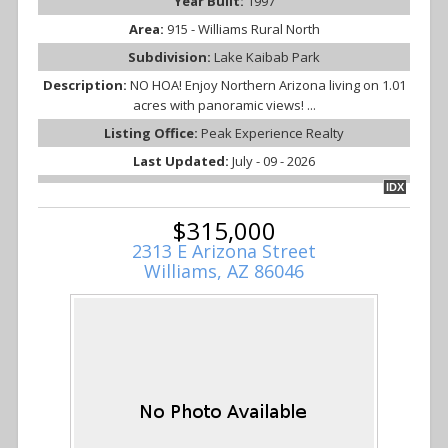
Year Built:
1997
Area:
915 - Williams Rural North
Subdivision:
Lake Kaibab Park
Description:
NO HOA! Enjoy Northern Arizona living on 1.01
acres with panoramic views! ...
Listing Office:
Peak Experience Realty
Last Updated:
July - 09 - 2026
IDX
$315,000
2313 E Arizona Street
Williams, AZ 86046