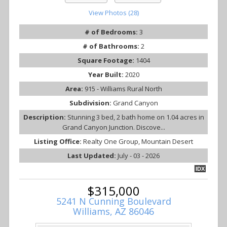
View Photos (28)
# of Bedrooms:
3
# of Bathrooms:
2
Square Footage:
1404
Year Built:
2020
Area:
915 - Williams Rural North
Subdivision:
Grand Canyon
Description:
Stunning 3 bed, 2 bath home on 1.04 acres in
Grand Canyon Junction. Discove...
Listing Office:
Realty One Group, Mountain Desert
Last Updated:
July - 03 - 2026
IDX
$315,000
5241 N Cunning Boulevard
Williams, AZ 86046