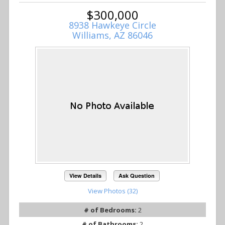
$300,000
8938 Hawkeye Circle
Williams, AZ 86046
View Details
Ask Question
View Photos (32)
# of Bedrooms:
2
# of Bathrooms:
2