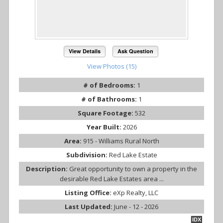
View Details
Ask Question
View Photos (15)
# of Bedrooms:
1
# of Bathrooms:
1
Square Footage:
532
Year Built:
2026
Area:
915 - Williams Rural North
Subdivision:
Red Lake Estate
Description:
Great opportunity to own a property in the
desirable Red Lake Estates area ...
Listing Office:
eXp Realty, LLC
Last Updated:
June - 12 - 2026
IDX