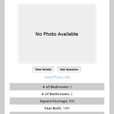
View Details
Ask Question
View Photos (20)
# of Bedrooms:
2
# of Bathrooms:
2
Square Footage:
896
Year Built:
1981