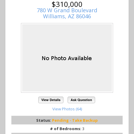
$310,000
780 W Grand Boulevard
Williams, AZ 86046
View Details
Ask Question
View Photos (64)
Status:
Pending - Take Backup
# of Bedrooms:
3