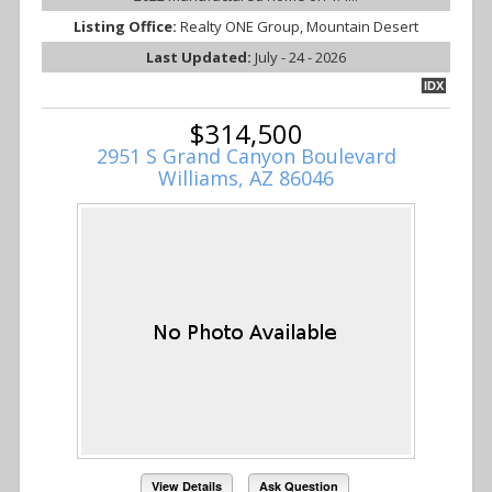
Listing Office:
Realty ONE Group, Mountain Desert
Last Updated:
July - 24 - 2026
IDX
$314,500
2951 S Grand Canyon Boulevard
Williams, AZ 86046
View Details
Ask Question