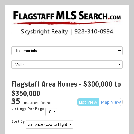
Menu
SKIP TO CONTENT
Flagstaff Area Homes – $300,000 to
$350,000
35
List View
Map View
matches found
Listings Per Page
Sort By