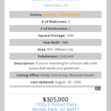
View Photos (32)
Status:
Pending - Take Backup
# of Bedrooms:
3
# of Bathrooms:
2
Square Footage:
1344
Year Built:
1984
Area:
910 - Williams City
Subdivision:
Scott Add
Description:
If you're searching for a house with solid
bones that needs your preferred ...
Listing Office:
Realty One Group, Mountain Desert
Last Updated:
August - 03 - 2026
IDX
$305,000
17035 S Pintail Place
Munds Park, AZ 86017