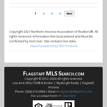
1
2
3
4
Next
Copyright 2021 Northern Arizona Association of Realtors®. All
rights reserved. Information Not Guaranteed and Must Be
Confirmed by End User. Site contains live data.
Search powered by FBS Products
F
MLS
S
LAGSTAFF
EARCH.COM
Copyright © 2012–
2026 All rights reserved.
Lisa Aird, REALTOR® & Broker | Skysbright Realty | Flagstaff,
Arizona
Phone: (928) 310-0994 | Email >>
skysbright@yahoo.com
For a Contact Form >>
Click Here