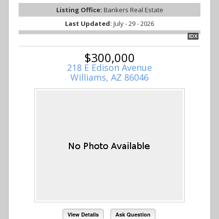
Listing Office:
Bankers Real Estate
Last Updated:
July - 29 - 2026
IDX
$300,000
218 E Edison Avenue
Williams, AZ 86046
View Details
Ask Question