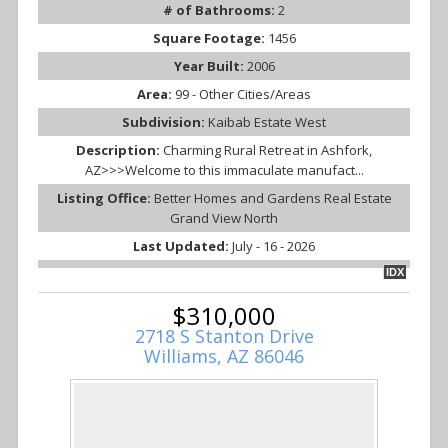
# of Bathrooms:
2
Square Footage:
1456
Year Built:
2006
Area:
99 - Other Cities/Areas
Subdivision:
Kaibab Estate West
Description:
Charming Rural Retreat in Ashfork,
AZ>>>Welcome to this immaculate manufact...
Listing Office:
Better Homes and Gardens Real Estate
Grand View North
Last Updated:
July - 16 - 2026
IDX
$310,000
2718 S Stanton Drive
Williams, AZ 86046