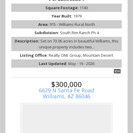
Square Footage:
1140
Year Built:
1979
Area:
915 - Williams Rural North
Subdivision:
South Rim Ranch Ph 4
Description:
Set on 73.06 acres in beautiful Williams, this
unique property includes two...
Listing Office:
Realty ONE Group, Mountain Desert
Last Updated:
May - 19 - 2026
IDX
$300,000
6629 N Santa Fe Road
Williams, AZ 86046