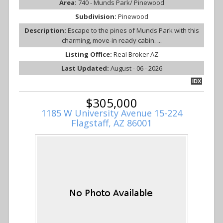
Area:
740 - Munds Park/ Pinewood
Subdivision:
Pinewood
Description:
Escape to the pines of Munds Park with this
charming, move-in ready cabin. ...
Listing Office:
Real Broker AZ
Last Updated:
August - 06 - 2026
IDX
$305,000
1185 W University Avenue 15-224
Flagstaff, AZ 86001