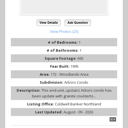
View Details
Ask Question
View Photos (25)
# of Bedrooms:
1
# of Bathrooms:
1
Square Footage:
692
Year Built:
1995
Area:
172 - Woodlands Area
Subdivision:
Arbors Condo
Description:
This end-unit, upstairs Arbors condo has
been update with granite counterto...
Listing Office:
Coldwell Banker Northland
Last Updated:
August - 09 - 2026
IDX