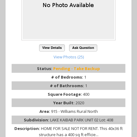
View Details
Ask Question
View Photos (25)
Status:
Pending - Take Backup
# of Bedrooms:
1
# of Bathrooms:
1
Square Footage:
400
Year Built:
2020
Area:
915 - Williams Rural North
Subdivision:
LAKE KAIBAB PARK UNIT 02 Lot: 408
Description:
HOME FOR SALE NOT FOR RENT. This 40x36 ft
structure has a 400 sq ft efficie...