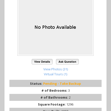
View Details
Ask Question
View Photos (31)
Virtual Tours (1)
Status:
Pending - Take Backup
# of Bedrooms:
3
# of Bathrooms:
2
Square Footage:
1296