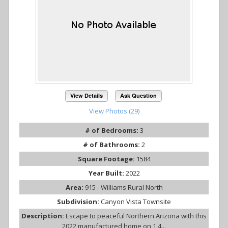
View Details
Ask Question
View Photos (29)
# of Bedrooms:
3
# of Bathrooms:
2
Square Footage:
1584
Year Built:
2022
Area:
915 - Williams Rural North
Subdivision:
Canyon Vista Townsite
Description:
Escape to peaceful Northern Arizona with this
2022 manufactured home on 1.4...