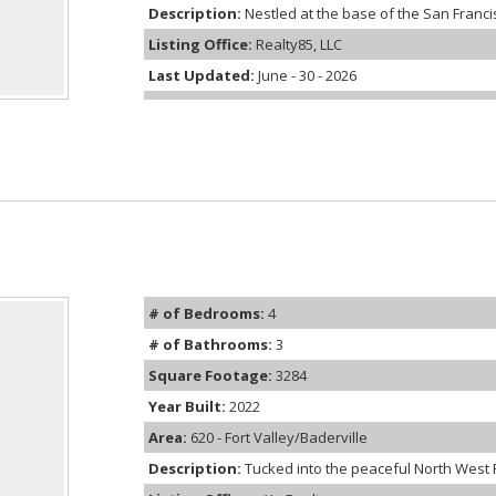
Description:
Nestled at the base of the San Francis
Listing Office:
Realty85, LLC
Last Updated:
June - 30 - 2026
# of Bedrooms:
4
# of Bathrooms:
3
Square Footage:
3284
Year Built:
2022
Area:
620 - Fort Valley/Baderville
Description:
Tucked into the peaceful North West Ru