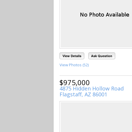
View Details
Ask Question
View Photos (52)
$975,000
4875 Hidden Hollow Road
Flagstaff, AZ 86001