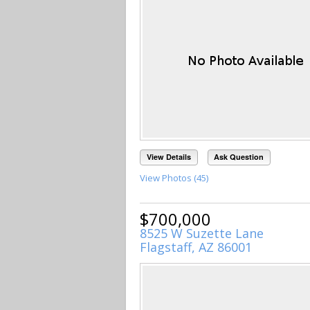
View Details
Ask Question
View Photos (45)
$700,000
8525 W Suzette Lane
Flagstaff, AZ 86001