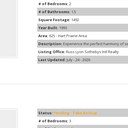
# of Bedrooms:
2
# of Bathrooms:
1.5
Square Footage:
1492
Year Built:
1993
Area:
625 - Hart Prairie Area
Description:
Experience the perfect harmony of sec
Listing Office:
Russ Lyon Sothebys Intl Realty
Last Updated:
July - 24 - 2026
Status:
Pending - Take Backup
# of Bedrooms:
3