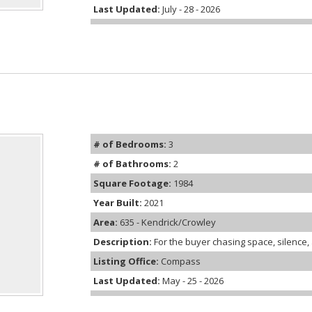
Last Updated:
July - 28 - 2026
# of Bedrooms:
3
# of Bathrooms:
2
Square Footage:
1984
Year Built:
2021
Area:
635 - Kendrick/Crowley
Description:
For the buyer chasing space, silence, an
Listing Office:
Compass
Last Updated:
May - 25 - 2026