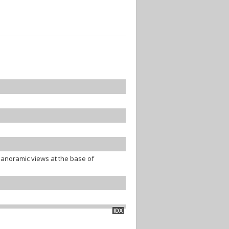
panoramic views at the base of
IDX