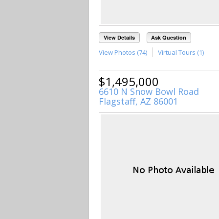
View Details
Ask Question
View Photos (74)
Virtual Tours (1)
$1,495,000
6610 N Snow Bowl Road
Flagstaff, AZ 86001