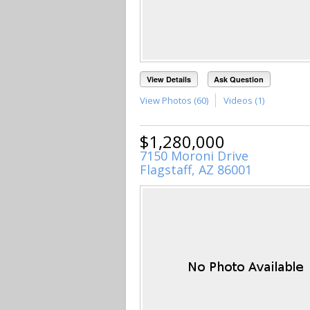
View Details
Ask Question
View Photos (60)
Videos (1)
$1,280,000
7150 Moroni Drive
Flagstaff, AZ 86001