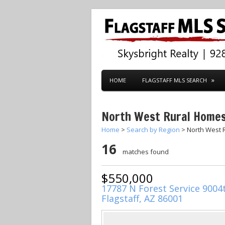
HOME
FLAGSTAFF MLS SEARCH
North West Rural Home
Home
>
Search by Region
> North West 
16
matches found
$550,000
17787 N Forest Service 9004
Flagstaff, AZ 86001