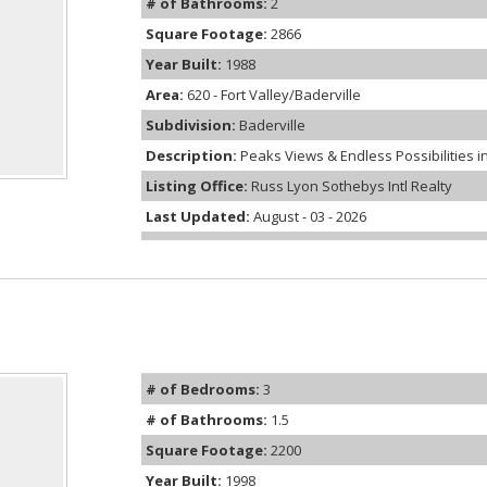
# of Bathrooms:
2
Square Footage:
2866
Year Built:
1988
Area:
620 - Fort Valley/Baderville
Subdivision:
Baderville
Description:
Peaks Views & Endless Possibilities in 
Listing Office:
Russ Lyon Sothebys Intl Realty
Last Updated:
August - 03 - 2026
# of Bedrooms:
3
# of Bathrooms:
1.5
Square Footage:
2200
Year Built:
1998