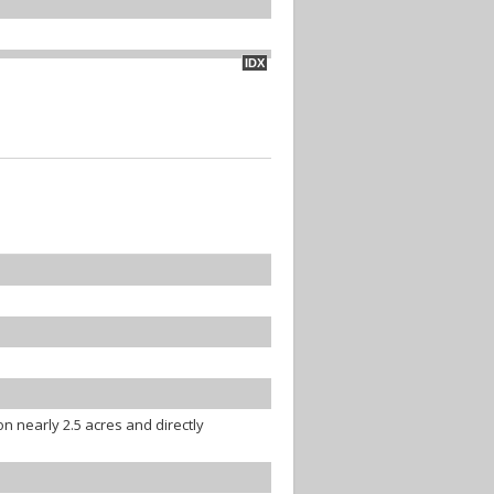
IDX
 nearly 2.5 acres and directly