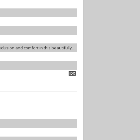
lusion and comfort in this beautifully...
IDX