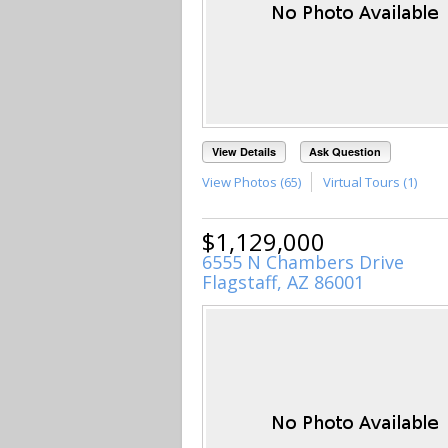
View Details
Ask Question
View Photos (65)
Virtual Tours (1)
$1,129,000
6555 N Chambers Drive
Flagstaff, AZ 86001