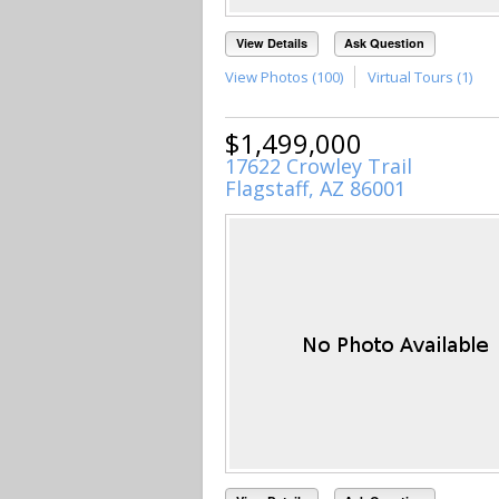
View Details
Ask Question
View Photos (100)
Virtual Tours (1)
$1,499,000
17622 Crowley Trail
Flagstaff, AZ 86001