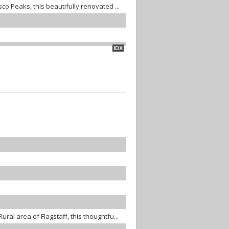
co Peaks, this beautifully renovated ...
IDX
ral area of Flagstaff, this thoughtfu...