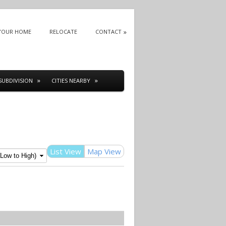
 YOUR HOME
RELOCATE
CONTACT
SUBDIVISION
CITIES NEARBY
List View
Map View