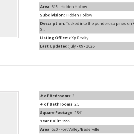
Area:
615 - Hidden Hollow
Subdivision:
Hidden Hollow
Description:
Tucked into the ponderosa pines on 
S...
Listing Office:
eXp Realty
Last Updated:
July - 09 - 2026
# of Bedrooms:
3
# of Bathrooms:
2.5
Square Footage:
2841
Year Built:
1999
Area:
620 - Fort Valley/Baderville