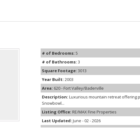
# of Bedrooms:
5
# of Bathrooms:
3
Square Footage:
3013
Year Built:
2003
Area:
620 - Fort Valley/Baderville
Description:
Luxurious mountain retreat offering 
Snowbowl...
Listing Office:
RE/MAX Fine Properties
Last Updated:
June - 02 - 2026