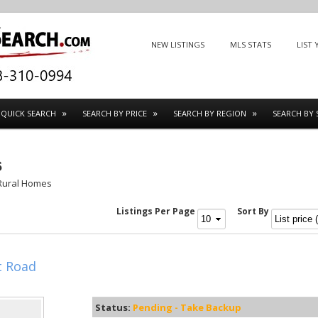
Menu
SKIP TO CONTENT
NEW LISTINGS
MLS STATS
LIST
QUICK SEARCH
SEARCH BY PRICE
SEARCH BY REGION
SEARCH BY 
s
Rural Homes
Listings Per Page
Sort By
t Road
Status:
Pending - Take Backup