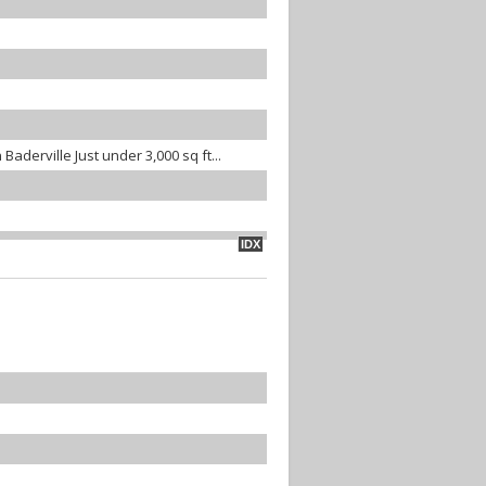
Baderville Just under 3,000 sq ft...
IDX