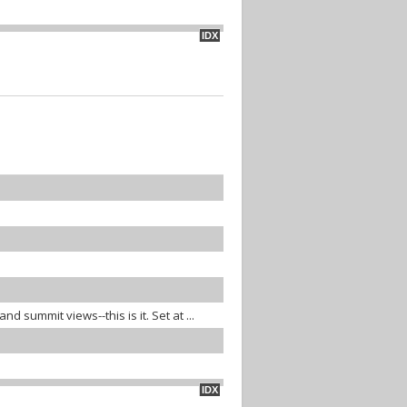
IDX
d summit views--this is it. Set at ...
IDX