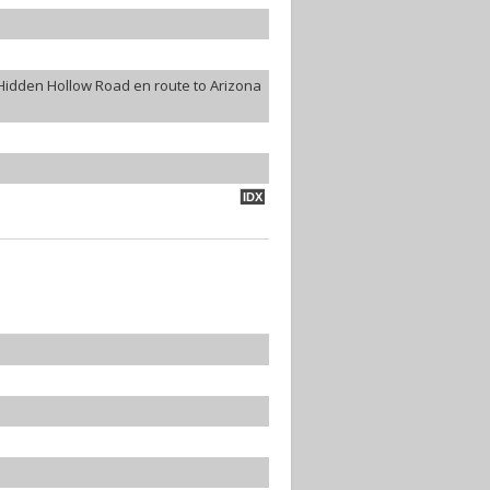
Hidden Hollow Road en route to Arizona
IDX