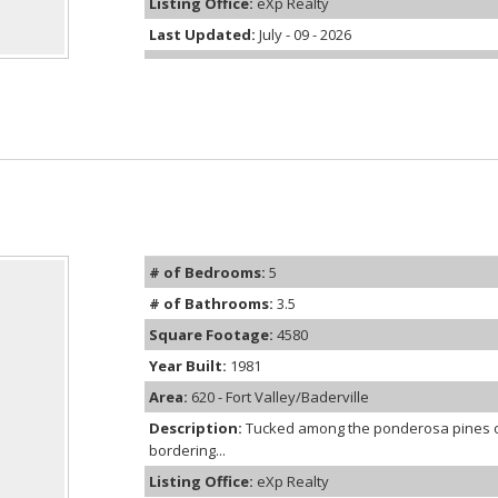
Listing Office:
eXp Realty
Last Updated:
July - 09 - 2026
# of Bedrooms:
5
# of Bathrooms:
3.5
Square Footage:
4580
Year Built:
1981
Area:
620 - Fort Valley/Baderville
Description:
Tucked among the ponderosa pines on
bordering...
Listing Office:
eXp Realty