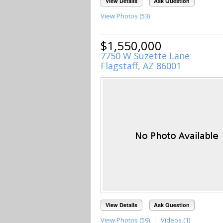
View Details
Ask Question
View Photos (53)
$1,550,000
7750 W Suzette Lane
Flagstaff, AZ 86001
View Details
Ask Question
View Photos (59)
Videos (1)