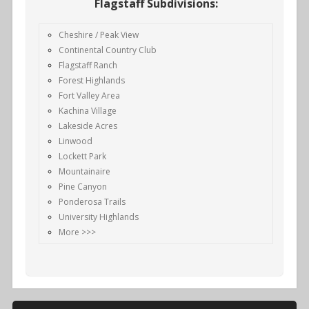
Flagstaff Subdivisions:
Cheshire / Peak View
Continental Country Club
Flagstaff Ranch
Forest Highlands
Fort Valley Area
Kachina Village
Lakeside Acres
Linwood
Lockett Park
Mountainaire
Pine Canyon
Ponderosa Trails
University Highlands
More >>>