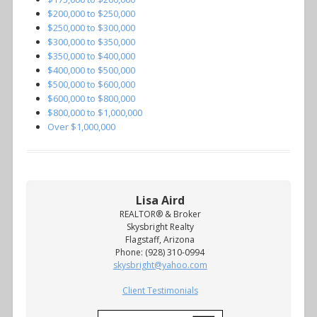
$200,000 to $250,000
$250,000 to $300,000
$300,000 to $350,000
$350,000 to $400,000
$400,000 to $500,000
$500,000 to $600,000
$600,000 to $800,000
$800,000 to $1,000,000
Over $1,000,000
Lisa Aird
REALTOR® & Broker
Skysbright Realty
Flagstaff, Arizona
Phone: (928) 310-0994
skysbright@yahoo.com
Client Testimonials