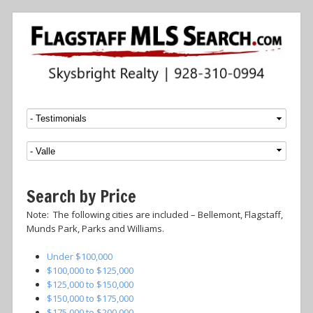
Menu
SKIP TO CONTENT
Search by Price
Note: The following cities are included – Bellemont, Flagstaff,
Munds Park, Parks and Williams.
Under $100,000
$100,000 to $125,000
$125,000 to $150,000
$150,000 to $175,000
$175,000 to $200,000