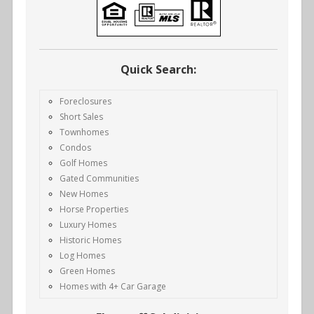
Quick Search:
Foreclosures
Short Sales
Townhomes
Condos
Golf Homes
Gated Communities
New Homes
Horse Properties
Luxury Homes
Historic Homes
Log Homes
Green Homes
Homes with 4+ Car Garage