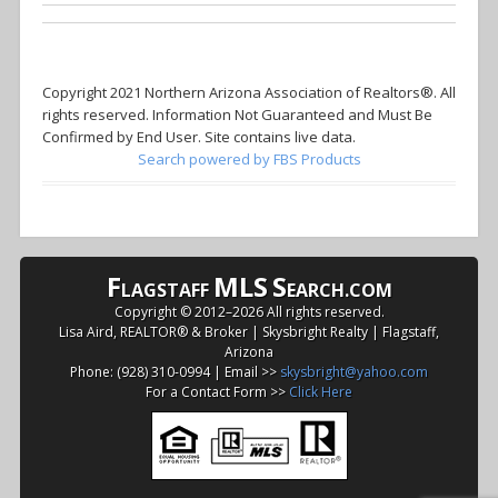
Copyright 2021 Northern Arizona Association of Realtors®. All
rights reserved. Information Not Guaranteed and Must Be
Confirmed by End User. Site contains live data.
Search powered by FBS Products
F
MLS
S
LAGSTAFF
EARCH.COM
Copyright © 2012–
2026 All rights reserved.
Lisa Aird, REALTOR® & Broker | Skysbright Realty | Flagstaff,
Arizona
Phone: (928) 310-0994 | Email >>
skysbright@yahoo.com
For a Contact Form >>
Click Here