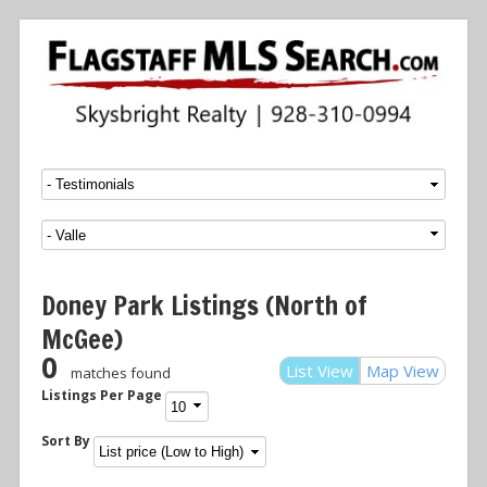
Menu
SKIP TO CONTENT
Doney Park Listings (North of
McGee)
0
List View
Map View
matches found
Listings Per Page
Sort By