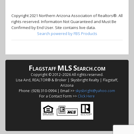
Copyright 2021 Northern Arizona Association of Realtors®. All
rights reserved. Information Not Guaranteed and Must Be
Confirmed by End User. Site contains live data.
Search powered by FBS Products
F
MLS
S
LAGSTAFF
EARCH.COM
Copyright © 2012–
2026 All rights reserved.
Lisa Aird, REALTOR® & Broker | Skysbright Realty | Flagstaff,
Arizona
Phone: (928) 310-0994 | Email >>
skysbright@yahoo.com
For a Contact Form >>
Click Here