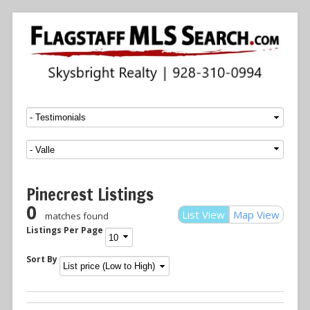
Menu
SKIP TO CONTENT
Pinecrest Listings
0
List View
Map View
matches found
Listings Per Page
Sort By