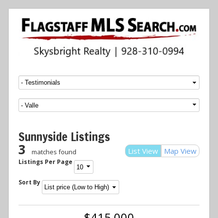
Menu
SKIP TO CONTENT
Sunnyside Listings
3
List View
Map View
matches found
Listings Per Page
Sort By
$415,000