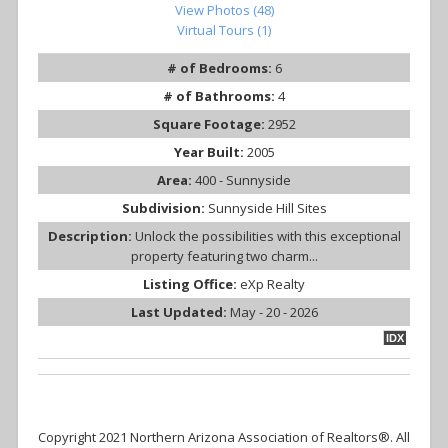
View Photos (48)
Virtual Tours (1)
# of Bedrooms:
6
# of Bathrooms:
4
Square Footage:
2952
Year Built:
2005
Area:
400 - Sunnyside
Subdivision:
Sunnyside Hill Sites
Description:
Unlock the possibilities with this exceptional
property featuring two charm...
Listing Office:
eXp Realty
Last Updated:
May - 20 - 2026
IDX
Copyright 2021 Northern Arizona Association of Realtors®. All