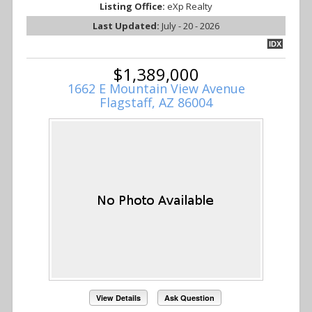
Listing Office:
eXp Realty
Last Updated:
July - 20 - 2026
IDX
$1,389,000
1662 E Mountain View Avenue
Flagstaff, AZ 86004
View Details
Ask Question