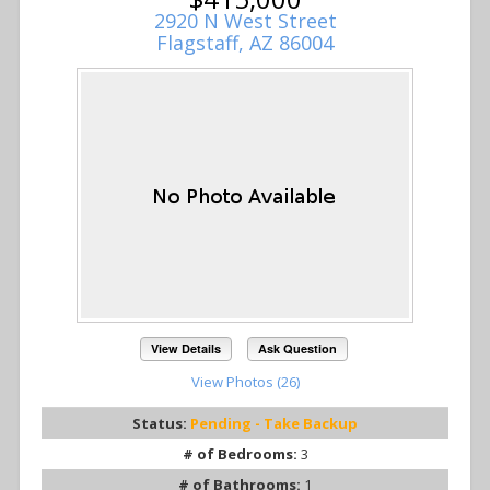
2920 N West Street
Flagstaff, AZ 86004
View Details
Ask Question
View Photos (26)
Status:
Pending - Take Backup
# of Bedrooms:
3
# of Bathrooms:
1