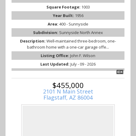
Square Footage:
1003
Year Built:
1956
Area:
400 - Sunnyside
Subdivision:
Sunnyside North Annex
Description:
Well-maintained three-bedroom, one-
bathroom home with a one-car garage offe...
Listing Office:
John F. Wilson
Last Updated:
July - 09 - 2026
IDX
$455,000
2101 N Main Street
Flagstaff, AZ 86004