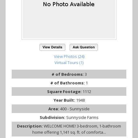
View Details
Ask Question
View Photos (24)
Virtual Tours (1)
# of Bedrooms:
3
# of Bathrooms:
1
Square Footage:
1112
Year Built:
1948
Area:
400 - Sunnyside
Subdivision:
Sunnyside Farms
Description:
WELCOME HOME! 3-bedroom, 1-bathroom
home offering 1,141 sq. ft. of comforta...