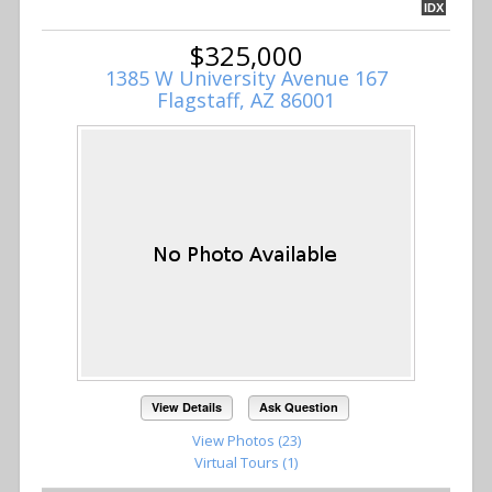
IDX
$325,000
1385 W University Avenue 167
Flagstaff, AZ 86001
View Details
Ask Question
View Photos (23)
Virtual Tours (1)