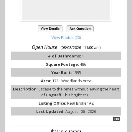
View Details
Ask Question
View Photos (20)
Open House
(08/08/2026 - 11:00 am)
# of Bathrooms:
1
Square Footage:
486
Year Built:
1995
Area:
172 - Woodlands Area
Description:
Escape to the pines without leaving the heart
of Flagstaff. This bright stu...
Listing Office:
Real Broker AZ
Last Updated:
August - 06 - 2026
IDX
$237,000