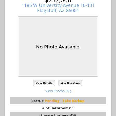
1185 W University Avenue 16-131
Flagstaff, AZ 86001
View Details
Ask Question
View Photos (16)
Status:
Pending - Take Backup
# of Bathrooms:
1
Square Footage:
459