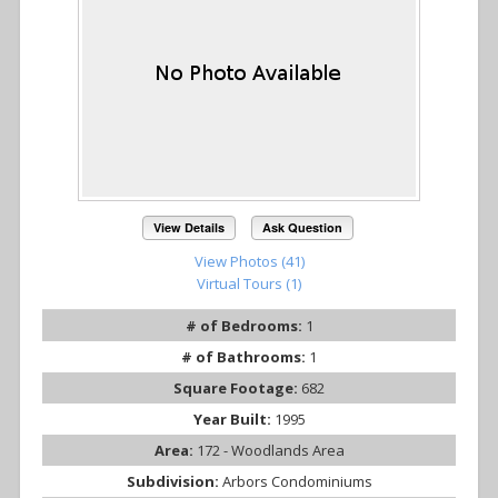
View Details
Ask Question
View Photos (41)
Virtual Tours (1)
# of Bedrooms:
1
# of Bathrooms:
1
Square Footage:
682
Year Built:
1995
Area:
172 - Woodlands Area
Subdivision:
Arbors Condominiums