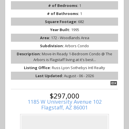
# of Bedrooms:
1
# of Bathrooms:
1
Square Footage:
682
Year Built:
1995
Area:
172 - Woodlands Area
Subdivision:
Arbors Condo
Description:
Move-In Ready 1-Bedroom Condo @ The
Arbors is Flagstaff living at it's best...
Listing Office:
Russ Lyon Sothebys Intl Realty
Last Updated:
August - 06 - 2026
IDX
$297,000
1185 W University Avenue 102
Flagstaff, AZ 86001