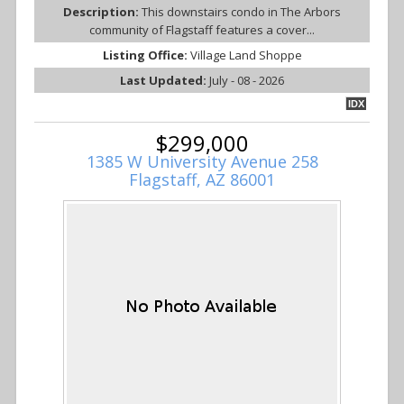
Description:
This downstairs condo in The Arbors
community of Flagstaff features a cover...
Listing Office:
Village Land Shoppe
Last Updated:
July - 08 - 2026
IDX
$299,000
1385 W University Avenue 258
Flagstaff, AZ 86001