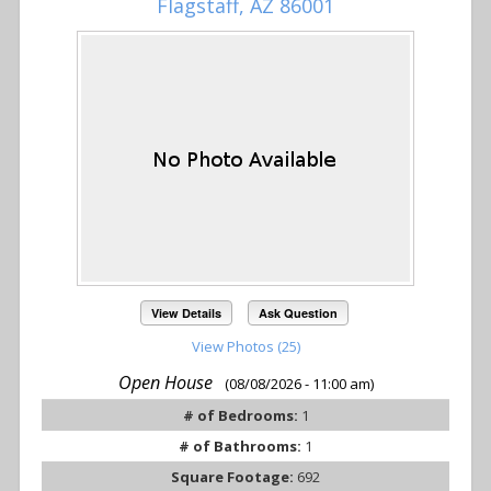
Flagstaff, AZ 86001
View Details
Ask Question
View Photos (25)
Open House
(08/08/2026 - 11:00 am)
# of Bedrooms:
1
# of Bathrooms:
1
Square Footage:
692