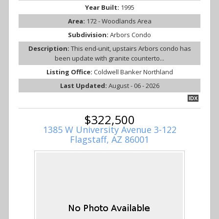
Year Built:
1995
Area:
172 - Woodlands Area
Subdivision:
Arbors Condo
Description:
This end-unit, upstairs Arbors condo has
been update with granite counterto...
Listing Office:
Coldwell Banker Northland
Last Updated:
August - 06 - 2026
IDX
$322,500
1385 W University Avenue 3-122
Flagstaff, AZ 86001