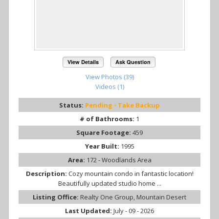
View Details
Ask Question
View Photos (39)
Videos (1)
Status:
Pending - Take Backup
# of Bathrooms:
1
Square Footage:
459
Year Built:
1995
Area:
172 - Woodlands Area
Description:
Cozy mountain condo in fantastic location!
Beautifully updated studio home ...
Listing Office:
Realty One Group, Mountain Desert
Last Updated:
July - 09 - 2026