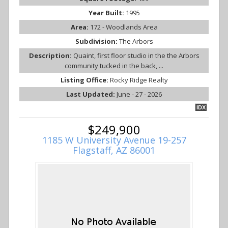
Year Built:
1995
Area:
172 - Woodlands Area
Subdivision:
The Arbors
Description:
Quaint, first floor studio in the the Arbors
community tucked in the back, ...
Listing Office:
Rocky Ridge Realty
Last Updated:
June - 27 - 2026
IDX
$249,900
1185 W University Avenue 19-257
Flagstaff, AZ 86001