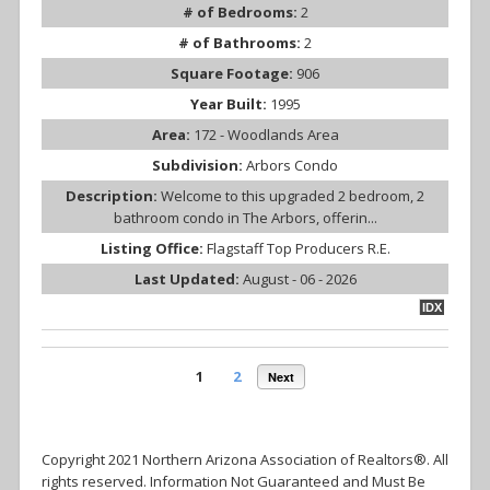
# of Bedrooms:
2
# of Bathrooms:
2
Square Footage:
906
Year Built:
1995
Area:
172 - Woodlands Area
Subdivision:
Arbors Condo
Description:
Welcome to this upgraded 2 bedroom, 2
bathroom condo in The Arbors, offerin...
Listing Office:
Flagstaff Top Producers R.E.
Last Updated:
August - 06 - 2026
IDX
1
2
Next
Copyright 2021 Northern Arizona Association of Realtors®. All
rights reserved. Information Not Guaranteed and Must Be