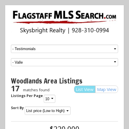
Menu
SKIP TO CONTENT
Woodlands Area Listings
17
List View
Map View
matches found
Listings Per Page
Sort By
$220,000