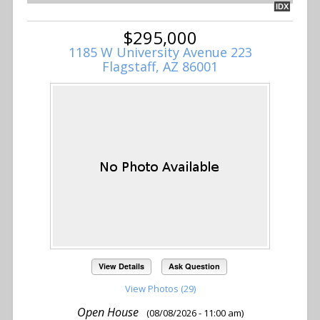
IDX
$295,000
1185 W University Avenue 223
Flagstaff, AZ 86001
View Details
Ask Question
View Photos (29)
Open House
(08/08/2026 - 11:00 am)