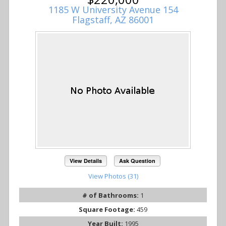
1185 W University Avenue 154
Flagstaff, AZ 86001
View Details
Ask Question
View Photos (31)
# of Bathrooms:
1
Square Footage:
459
Year Built:
1995