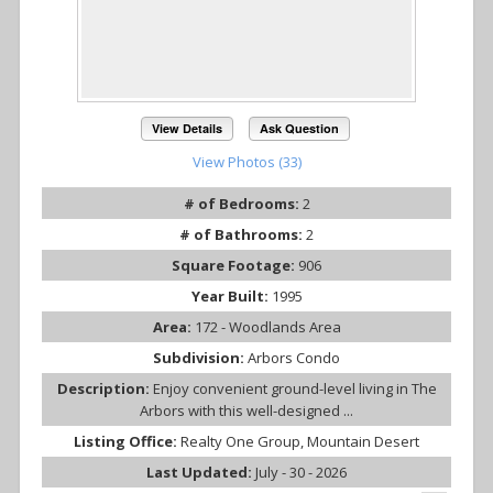
View Details
Ask Question
View Photos (33)
# of Bedrooms:
2
# of Bathrooms:
2
Square Footage:
906
Year Built:
1995
Area:
172 - Woodlands Area
Subdivision:
Arbors Condo
Description:
Enjoy convenient ground-level living in The
Arbors with this well-designed ...
Listing Office:
Realty One Group, Mountain Desert
Last Updated:
July - 30 - 2026