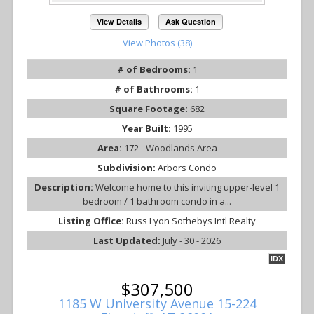
View Details
Ask Question
View Photos (38)
# of Bedrooms:
1
# of Bathrooms:
1
Square Footage:
682
Year Built:
1995
Area:
172 - Woodlands Area
Subdivision:
Arbors Condo
Description:
Welcome home to this inviting upper-level 1
bedroom / 1 bathroom condo in a...
Listing Office:
Russ Lyon Sothebys Intl Realty
Last Updated:
July - 30 - 2026
IDX
$307,500
1185 W University Avenue 15-224