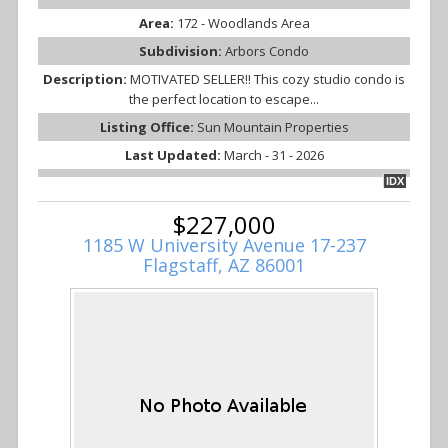
Area:
172 - Woodlands Area
Subdivision:
Arbors Condo
Description:
MOTIVATED SELLER!! This cozy studio condo is
the perfect location to escape...
Listing Office:
Sun Mountain Properties
Last Updated:
March - 31 - 2026
IDX
$227,000
1185 W University Avenue 17-237
Flagstaff, AZ 86001