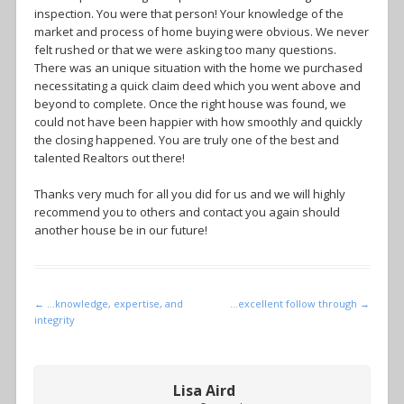
inspection. You were that person! Your knowledge of the
market and process of home buying were obvious. We never
felt rushed or that we were asking too many questions.
There was an unique situation with the home we purchased
necessitating a quick claim deed which you went above and
beyond to complete. Once the right house was found, we
could not have been happier with how smoothly and quickly
the closing happened. You are truly one of the best and
talented Realtors out there!
Thanks very much for all you did for us and we will highly
recommend you to others and contact you again should
another house be in our future!
Post navigation
←
…knowledge, expertise, and
…excellent follow through
→
integrity
Lisa Aird