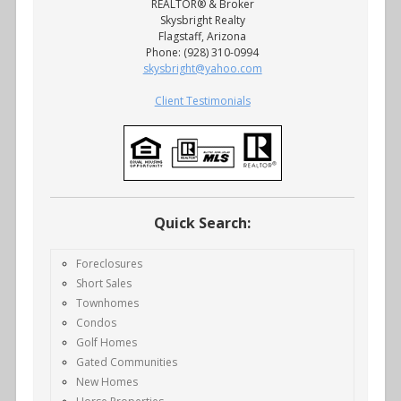
REALTOR® & Broker
Skysbright Realty
Flagstaff, Arizona
Phone: (928) 310-0994
skysbright@yahoo.com
Client Testimonials
Quick Search:
Foreclosures
Short Sales
Townhomes
Condos
Golf Homes
Gated Communities
New Homes