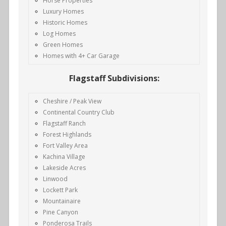
Horse Properties
Luxury Homes
Historic Homes
Log Homes
Green Homes
Homes with 4+ Car Garage
Flagstaff Subdivisions:
Cheshire / Peak View
Continental Country Club
Flagstaff Ranch
Forest Highlands
Fort Valley Area
Kachina Village
Lakeside Acres
Linwood
Lockett Park
Mountainaire
Pine Canyon
Ponderosa Trails