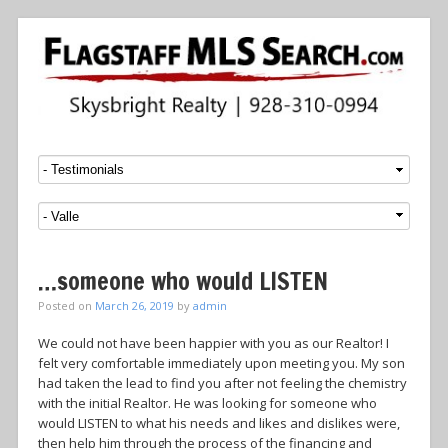
Menu
SKIP TO CONTENT
…someone who would LISTEN
Posted on
March 26, 2019
by
admin
We could not have been happier with you as our Realtor! I
felt very comfortable immediately upon meeting you. My son
had taken the lead to find you after not feeling the chemistry
with the initial Realtor. He was looking for someone who
would LISTEN to what his needs and likes and dislikes were,
then help him through the process of the financing and