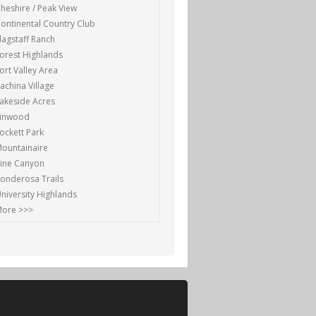
heshire / Peak View
ontinental Country Club
lagstaff Ranch
orest Highlands
ort Valley Area
achina Village
akeside Acres
Linwood
ockett Park
ountainaire
ine Canyon
onderosa Trails
niversity Highlands
ore >>>