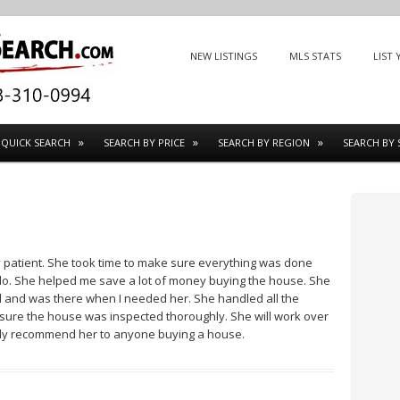
Menu
SKIP TO CONTENT
NEW LISTINGS
MLS STATS
LIST
QUICK SEARCH
SEARCH BY PRICE
SEARCH BY REGION
SEARCH BY 
y patient. She took time to make sure everything was done
 do. She helped me save a lot of money buying the house. She
l and was there when I needed her. She handled all the
re the house was inspected thoroughly. She will work over
tely recommend her to anyone buying a house.