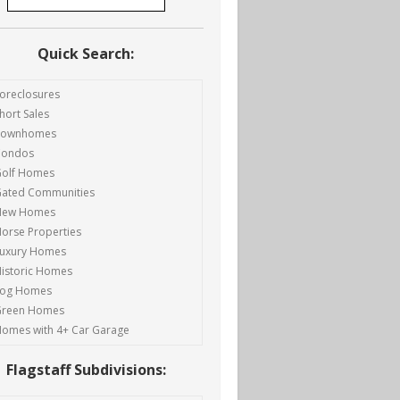
Quick Search:
oreclosures
hort Sales
Townhomes
Condos
olf Homes
ated Communities
New Homes
orse Properties
uxury Homes
istoric Homes
Log Homes
Green Homes
omes with 4+ Car Garage
Flagstaff Subdivisions: