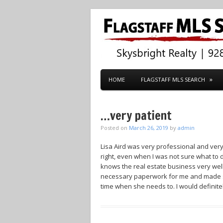
HOME
FLAGSTAFF MLS SEARCH
…very patient
Posted on
March 26, 2019
by
admin
Lisa Aird was very professional and ver
right, even when I was not sure what to
knows the real estate business very wel
necessary paperwork for me and made su
time when she needs to. I would defini