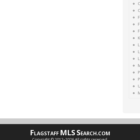
C
C
F
F
F
K
L
L
M
P
P
U
M
F
MLS
S
LAGSTAFF
EARCH.COM
Copyright © 2012–
2026 All rights reserved.