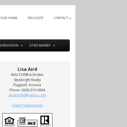
 YOUR HOME
RELOCATE
CONTACT
SUBDIVISION
CITIES NEARBY
Lisa Aird
REALTOR® & Broker
Skysbright Realty
Flagstaff, Arizona
Phone: (928) 310-0994
skysbright@yahoo.com
Client Testimonials