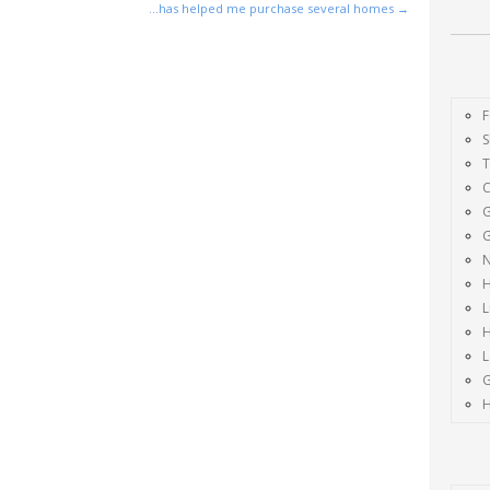
…has helped me purchase several homes
→
F
S
G
G
H
L
H
H