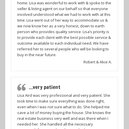
home. Lisa was wonderful to work with & spoke to the
seller & listing agent on our behalf so that everyone
involved understood what we had to work with at this
time. Lisa went out of her way to accommodate us &
we now know her as a very honest, down to earth
person who provides quality service. Lisa’s priority is
to provide each client with the best possible service &
outcome available to each individual need. We have
referred her to several people who will be looking to
buy in the near future.
Robert & Alice A.
…very patient
Lisa Aird was very professional and very patient. She
took time to make sure everything was done right,
even when I was not sure what to do. She helped me
save a lot of money buying the house. She knows the
real estate business very well and was there when I
needed her. She handled all the necessary