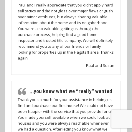
Paul and I really appreciate that you didn’t apply hard
sell tactics and did not gloss over major flaws or gush
over minor attributes, but always sharing valuable
information about the home and its neighborhood.
You were also valuable getting us through the
purchase process, helping find a good home
inspector and trusted title company. We will definitely
recommend you to any of our friends or family
looking for properties up in the Flagstaff area. Thanks
again!
Paul and Susan
…you knew what we “really” wanted
Thank you so much for your assistance in helping us
find and purchase our first house! We could not have
been happier with the service that you provide for us.
You made yourself available when we could look at
houses and you were always reachable whenever
we had a question. After letting you know what we