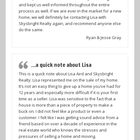
and kept us well informed throughout the entire
process as well. If we are ever in the market for a new
home, we will definitely be contacting Lisa with
Skysbright Realty again, and recommend anyone else
do the same.
Ryan & Jesse Gray
…a quick note about Lisa
This is a quick note about Lisa Aird and Skysbright
Realty. Lisa represented me on the sale of my home.
It’s not an easy thing to give up a home you’ve had for
12 years and especially more difficult if it is your first
time as a seller. Lisa was sensitive to the fact that a
house is more than a piece of property to make a
buck on. I did not feel like a product or even a
customer. I felt like I was getting sound advice from a
friend based on over a decade of experience in the
real estate world who knows the stresses and
pressures of selling a home and moving.