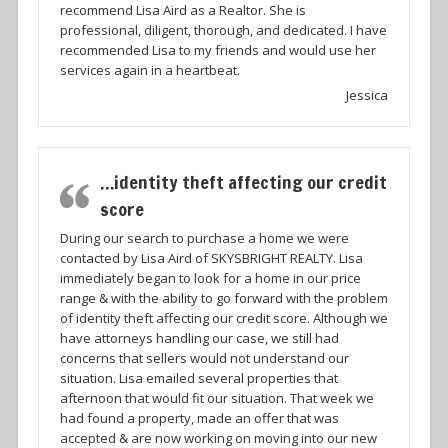
recommend Lisa Aird as a Realtor. She is
professional, diligent, thorough, and dedicated. I have
recommended Lisa to my friends and would use her
services again in a heartbeat.
Jessica
…identity theft affecting our credit
score
During our search to purchase a home we were
contacted by Lisa Aird of SKYSBRIGHT REALTY. Lisa
immediately began to look for a home in our price
range & with the ability to go forward with the problem
of identity theft affecting our credit score. Although we
have attorneys handling our case, we still had
concerns that sellers would not understand our
situation. Lisa emailed several properties that
afternoon that would fit our situation. That week we
had found a property, made an offer that was
accepted & are now working on moving into our new