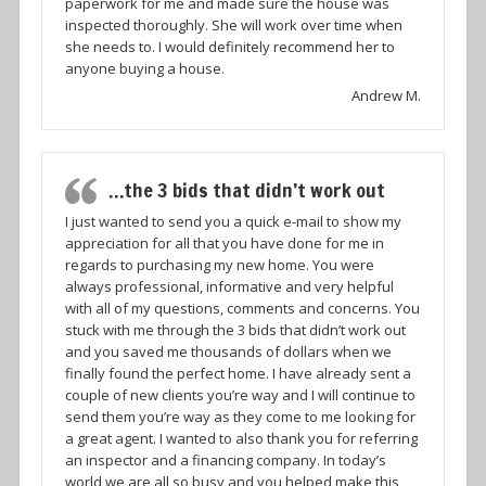
paperwork for me and made sure the house was
inspected thoroughly. She will work over time when
she needs to. I would definitely recommend her to
anyone buying a house.
Andrew M.
…the 3 bids that didn’t work out
I just wanted to send you a quick e-mail to show my
appreciation for all that you have done for me in
regards to purchasing my new home. You were
always professional, informative and very helpful
with all of my questions, comments and concerns. You
stuck with me through the 3 bids that didn’t work out
and you saved me thousands of dollars when we
finally found the perfect home. I have already sent a
couple of new clients you’re way and I will continue to
send them you’re way as they come to me looking for
a great agent. I wanted to also thank you for referring
an inspector and a financing company. In today’s
world we are all so busy and you helped make this