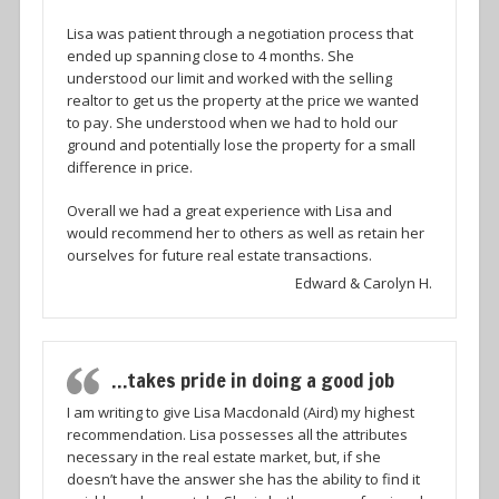
Lisa was patient through a negotiation process that
ended up spanning close to 4 months. She
understood our limit and worked with the selling
realtor to get us the property at the price we wanted
to pay. She understood when we had to hold our
ground and potentially lose the property for a small
difference in price.
Overall we had a great experience with Lisa and
would recommend her to others as well as retain her
ourselves for future real estate transactions.
Edward & Carolyn H.
…takes pride in doing a good job
I am writing to give Lisa Macdonald (Aird) my highest
recommendation. Lisa possesses all the attributes
necessary in the real estate market, but, if she
doesn’t have the answer she has the ability to find it