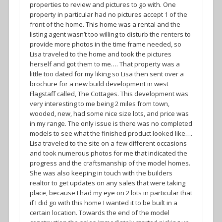
properties to review and pictures to go with. One
property in particular had no pictures accept 1 of the
front of the home. This home was a rental and the
listing agent wasn’t too willing to disturb the renters to
provide more photos in the time frame needed, so
Lisa traveled to the home and took the pictures
herself and got them to me…. That property was a
little too dated for my liking so Lisa then sent over a
brochure for a new build development in west
Flagstaff called, The Cottages. This development was
very interesting to me being 2 miles from town,
wooded, new, had some nice size lots, and price was
in my range. The only issue is there was no completed
models to see what the finished product looked like….
Lisa traveled to the site on a few different occasions
and took numerous photos for me that indicated the
progress and the craftsmanship of the model homes.
She was also keeping in touch with the builders
realtor to get updates on any sales that were taking
place, because I had my eye on 2 lots in particular that
if I did go with this home I wanted it to be built in a
certain location. Towards the end of the model