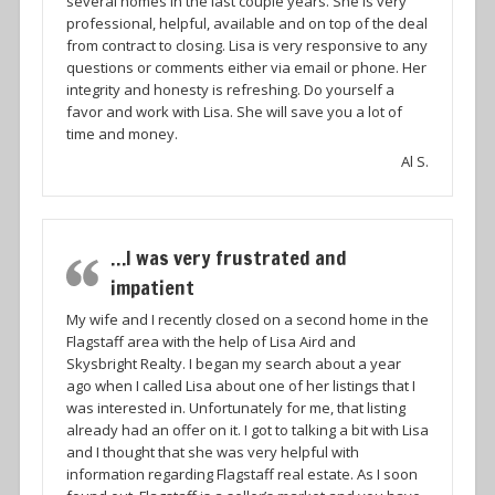
several homes in the last couple years. She is very
professional, helpful, available and on top of the deal
from contract to closing. Lisa is very responsive to any
questions or comments either via email or phone. Her
integrity and honesty is refreshing. Do yourself a
favor and work with Lisa. She will save you a lot of
time and money.
Al S.
…I was very frustrated and
impatient
My wife and I recently closed on a second home in the
Flagstaff area with the help of Lisa Aird and
Skysbright Realty. I began my search about a year
ago when I called Lisa about one of her listings that I
was interested in. Unfortunately for me, that listing
already had an offer on it. I got to talking a bit with Lisa
and I thought that she was very helpful with
information regarding Flagstaff real estate. As I soon