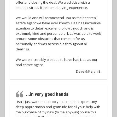
offer and closing the deal. We credit Lisa with a
smooth, stress free home buying experience.
We would and will recommend Lisa as the best real
estate agent we have ever known. Lisa has incredible
attention to detail, excellent follow through and is
extremely kind and personable. Lisa was able to work
around some obstacles that came up for us
personally and was accessible throughout all
dealings.
We were incredibly blessed to have had Lisa as our
real estate agent.
Dave & Karyn B.
…in very good hands
Lisa, I just wanted to drop you a note to express my
deep appreciation and gratitude for all your help with
the purchase of my new (to me anyway) house this