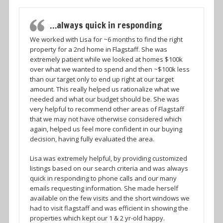
…always quick in responding
We worked with Lisa for ~6 months to find the right
property for a 2nd home in Flagstaff. She was
extremely patient while we looked at homes $100k
over what we wanted to spend and then ~$100k less
than our target only to end up right at our target
amount. This really helped us rationalize what we
needed and what our budget should be. She was
very helpful to recommend other areas of Flagstaff
that we may not have otherwise considered which
again, helped us feel more confident in our buying
decision, having fully evaluated the area.
Lisa was extremely helpful, by providing customized
listings based on our search criteria and was always
quick in responding to phone calls and our many
emails requesting information. She made herself
available on the few visits and the short windows we
had to visit flagstaff and was efficient in showing the
properties which kept our 1 & 2 yr-old happy.