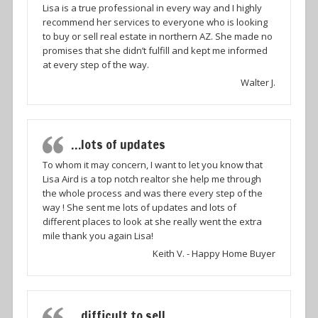
Lisa is a true professional in every way and I highly
recommend her services to everyone who is looking
to buy or sell real estate in northern AZ. She made no
promises that she didn’t fulfill and kept me informed
at every step of the way.
Walter J.
…lots of updates
To whom it may concern, I want to let you know that
Lisa Aird is a top notch realtor she help me through
the whole process and was there every step of the
way ! She sent me lots of updates and lots of
different places to look at she really went the extra
mile thank you again Lisa!
Keith V. - Happy Home Buyer
…difficult to sell