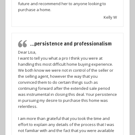
future and recommend her to anyone looking to
purchase a home.
Kelly W
…persistence and professionalism
Dear Lisa,
I want to tell you what a pro I think you were at
handling this most difficult home buying experience.
We both know we were not in control of the seller or
the selling agent, however the way that you
convinced them to do certain things such as
continuing forward after the extended sale period
was instrumental in closing this deal. Your persistence
in pursuing my desire to purchase this home was
relentless.
I am more than grateful that you took the time and
effort to explain any details of the process that I was
not familiar with and the fact that you were available