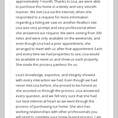
approximately 1 month. Thanks to Lisa, we were able
to purchase this home in a timely and very smooth
manner. We met Lisa via the internet, when she
responded to a request for more information
regarding a listing we saw on another Realtors site.
Lisa was very prompt and very professional when
she answered our request. We were coming from 300
miles and were only available on the weekends, and
even though Lisa had a prior appointment, she
arranged to meet with us after that appointment. Each
and every time we had properties to see, Lisa would
be available to meet us and show us each property.
She made this process painless for us.
Lisa’s knowledge, expertise, and integrity showed
with every interaction we had. Even though we had
never met Lisa before, she proved to be honest as
she assisted us through the process. Lisa answered
every question, and we felt very sure that she had
our best interest at heart as we went through the
process of purchasing our home. She also has
working relationships with other professionals you
will need to complete your home buying process. I am