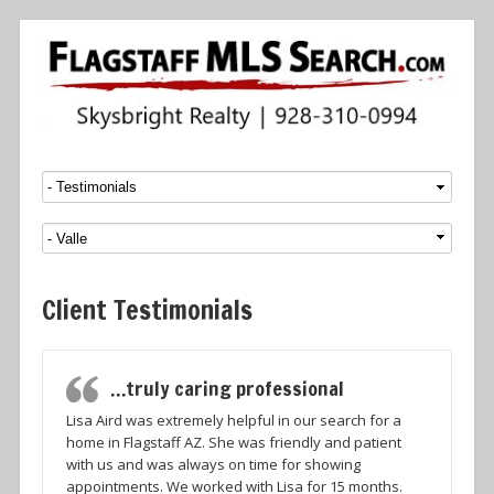
Menu
SKIP TO CONTENT
Client Testimonials
…truly caring professional
Lisa Aird was extremely helpful in our search for a
home in Flagstaff AZ. She was friendly and patient
with us and was always on time for showing
appointments. We worked with Lisa for 15 months.