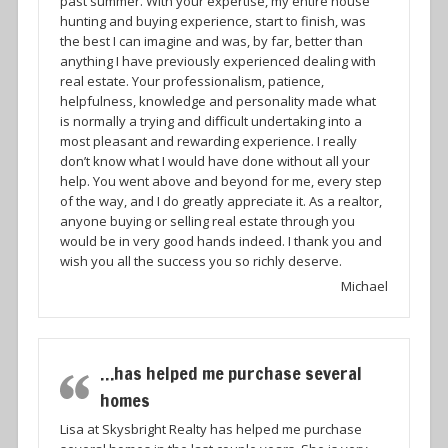
past summer. With your expertise, my entire house
hunting and buying experience, start to finish, was
the best I can imagine and was, by far, better than
anything I have previously experienced dealing with
real estate. Your professionalism, patience,
helpfulness, knowledge and personality made what
is normally a trying and difficult undertaking into a
most pleasant and rewarding experience. I really
don’t know what I would have done without all your
help. You went above and beyond for me, every step
of the way, and I do greatly appreciate it. As a realtor,
anyone buying or selling real estate through you
would be in very good hands indeed. I thank you and
wish you all the success you so richly deserve.
Michael
…has helped me purchase several
homes
Lisa at Skysbright Realty has helped me purchase