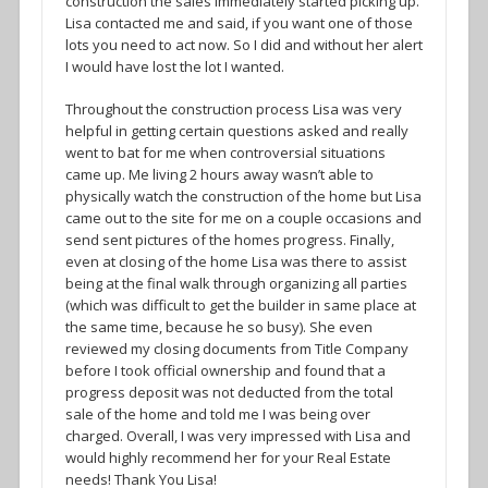
construction the sales immediately started picking up.
Lisa contacted me and said, if you want one of those
lots you need to act now. So I did and without her alert
I would have lost the lot I wanted.
Throughout the construction process Lisa was very
helpful in getting certain questions asked and really
went to bat for me when controversial situations
came up. Me living 2 hours away wasn’t able to
physically watch the construction of the home but Lisa
came out to the site for me on a couple occasions and
send sent pictures of the homes progress. Finally,
even at closing of the home Lisa was there to assist
being at the final walk through organizing all parties
(which was difficult to get the builder in same place at
the same time, because he so busy). She even
reviewed my closing documents from Title Company
before I took official ownership and found that a
progress deposit was not deducted from the total
sale of the home and told me I was being over
charged. Overall, I was very impressed with Lisa and
would highly recommend her for your Real Estate
needs! Thank You Lisa!