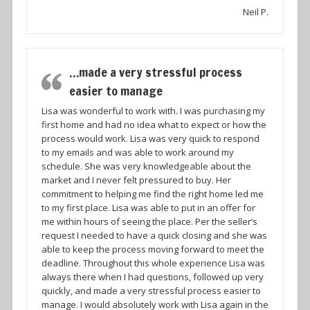
Neil P.
…made a very stressful process
easier to manage
Lisa was wonderful to work with. I was purchasing my
first home and had no idea what to expect or how the
process would work. Lisa was very quick to respond
to my emails and was able to work around my
schedule. She was very knowledgeable about the
market and I never felt pressured to buy. Her
commitment to helping me find the right home led me
to my first place. Lisa was able to put in an offer for
me within hours of seeing the place. Per the seller’s
request I needed to have a quick closing and she was
able to keep the process moving forward to meet the
deadline. Throughout this whole experience Lisa was
always there when I had questions, followed up very
quickly, and made a very stressful process easier to
manage. I would absolutely work with Lisa again in the