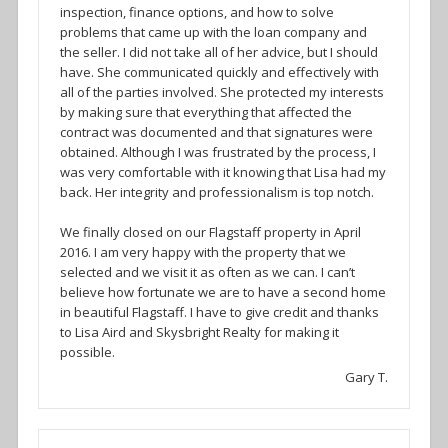
inspection, finance options, and how to solve
problems that came up with the loan company and
the seller. I did not take all of her advice, but I should
have. She communicated quickly and effectively with
all of the parties involved. She protected my interests
by making sure that everything that affected the
contract was documented and that signatures were
obtained. Although I was frustrated by the process, I
was very comfortable with it knowing that Lisa had my
back. Her integrity and professionalism is top notch.
We finally closed on our Flagstaff property in April
2016. I am very happy with the property that we
selected and we visit it as often as we can. I can’t
believe how fortunate we are to have a second home
in beautiful Flagstaff. I have to give credit and thanks
to Lisa Aird and Skysbright Realty for making it
possible.
Gary T.