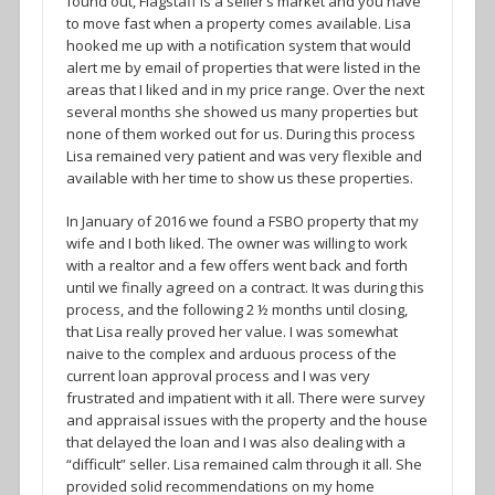
found out, Flagstaff is a seller’s market and you have
to move fast when a property comes available. Lisa
hooked me up with a notification system that would
alert me by email of properties that were listed in the
areas that I liked and in my price range. Over the next
several months she showed us many properties but
none of them worked out for us. During this process
Lisa remained very patient and was very flexible and
available with her time to show us these properties.
In January of 2016 we found a FSBO property that my
wife and I both liked. The owner was willing to work
with a realtor and a few offers went back and forth
until we finally agreed on a contract. It was during this
process, and the following 2 ½ months until closing,
that Lisa really proved her value. I was somewhat
naive to the complex and arduous process of the
current loan approval process and I was very
frustrated and impatient with it all. There were survey
and appraisal issues with the property and the house
that delayed the loan and I was also dealing with a
“difficult” seller. Lisa remained calm through it all. She
provided solid recommendations on my home