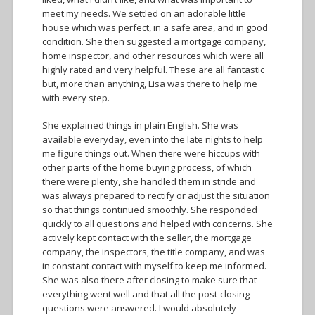
meet my needs. We settled on an adorable little
house which was perfect, in a safe area, and in good
condition. She then suggested a mortgage company,
home inspector, and other resources which were all
highly rated and very helpful. These are all fantastic
but, more than anything, Lisa was there to help me
with every step.
She explained things in plain English. She was
available everyday, even into the late nights to help
me figure things out. When there were hiccups with
other parts of the home buying process, of which
there were plenty, she handled them in stride and
was always prepared to rectify or adjust the situation
so that things continued smoothly. She responded
quickly to all questions and helped with concerns. She
actively kept contact with the seller, the mortgage
company, the inspectors, the title company, and was
in constant contact with myself to keep me informed.
She was also there after closing to make sure that
everything went well and that all the post-closing
questions were answered. I would absolutely