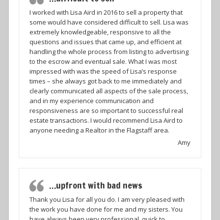
I worked with Lisa Aird in 2016 to sell a property that
some would have considered difficult to sell. Lisa was
extremely knowledgeable, responsive to all the
questions and issues that came up, and efficient at
handling the whole process from listing to advertising
to the escrow and eventual sale. What I was most
impressed with was the speed of Lisa’s response
times – she always got back to me immediately and
clearly communicated all aspects of the sale process,
and in my experience communication and
responsiveness are so important to successful real
estate transactions. I would recommend Lisa Aird to
anyone needing a Realtor in the Flagstaff area.
Amy
…upfront with bad news
Thank you Lisa for all you do. I am very pleased with
the work you have done for me and my sisters. You
have always been very professional, quick to