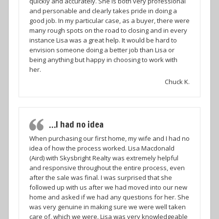
quickly and accurately. She is both very professional
and personable and clearly takes pride in doing a
good job. In my particular case, as a buyer, there were
many rough spots on the road to closing and in every
instance Lisa was a great help. It would be hard to
envision someone doing a better job than Lisa or
being anything but happy in choosing to work with
her.
Chuck K.
…I had no idea
When purchasing our first home, my wife and I had no
idea of how the process worked. Lisa Macdonald
(Aird) with Skysbright Realty was extremely helpful
and responsive throughout the entire process, even
after the sale was final. I was surprised that she
followed up with us after we had moved into our new
home and asked if we had any questions for her. She
was very genuine in making sure we were well taken
care of, which we were. Lisa was very knowledgeable