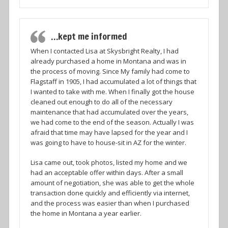
…kept me informed
When I contacted Lisa at Skysbright Realty, I had
already purchased a home in Montana and was in
the process of moving. Since My family had come to
Flagstaff in 1905, I had accumulated a lot of things that
I wanted to take with me. When I finally got the house
cleaned out enough to do all of the necessary
maintenance that had accumulated over the years,
we had come to the end of the season. Actually I was
afraid that time may have lapsed for the year and I
was going to have to house-sit in AZ for the winter.
Lisa came out, took photos, listed my home and we
had an acceptable offer within days. After a small
amount of negotiation, she was able to get the whole
transaction done quickly and efficiently via internet,
and the process was easier than when I purchased
the home in Montana a year earlier.