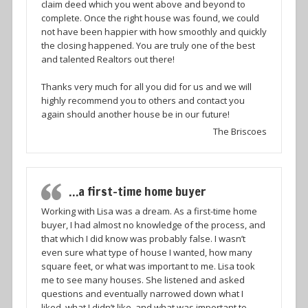
claim deed which you went above and beyond to
complete. Once the right house was found, we could
not have been happier with how smoothly and quickly
the closing happened. You are truly one of the best
and talented Realtors out there!
Thanks very much for all you did for us and we will
highly recommend you to others and contact you
again should another house be in our future!
The Briscoes
…a first-time home buyer
Working with Lisa was a dream. As a first-time home
buyer, I had almost no knowledge of the process, and
that which I did know was probably false. I wasn’t
even sure what type of house I wanted, how many
square feet, or what was important to me. Lisa took
me to see many houses. She listened and asked
questions and eventually narrowed down what I
liked, what I didn’t like, and what was important to