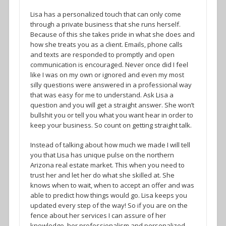
Lisa has a personalized touch that can only come
through a private business that she runs herself.
Because of this she takes pride in what she does and
how she treats you as a client. Emails, phone calls
and texts are responded to promptly and open
communication is encouraged. Never once did I feel
like I was on my own or ignored and even my most
silly questions were answered in a professional way
that was easy for me to understand. Ask Lisa a
question and you will get a straight answer. She won’t
bullshit you or tell you what you want hear in order to
keep your business. So count on getting straight talk.
Instead of talking about how much we made I will tell
you that Lisa has unique pulse on the northern
Arizona real estate market. This when you need to
trust her and let her do what she skilled at. She
knows when to wait, when to accept an offer and was
able to predict how things would go. Lisa keeps you
updated every step of the way! So if you are on the
fence about her services I can assure of her
knowledge, her professionalism and personalized