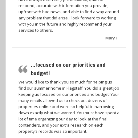
respond, accurate with information you provide,
upfront with bad news, and able to find a way around
any problem that did arise. I look forward to working
with you in the future and highly recommend your
services to others.
Mary H.
…focused on our priorities and
budget!
We would like to thank you so much for helping us
find our summer home in Flagstaff. You did a great job
keeping us focused on our priorities and budget! Your
many emails allowed us to check out dozens of
properties online and were so helpful in narrowing
down exactly what we wanted. You must have spent a
lot of time organizing our day to look at the final
contenders, and your extra research on each
property’s records was so important.