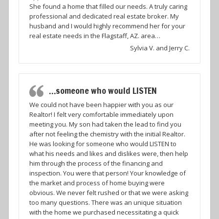
She found a home that filled our needs. A truly caring
professional and dedicated real estate broker. My
husband and I would highly recommend her for your
real estate needs in the Flagstaff, AZ. area…
Sylvia V. and Jerry C.
…someone who would LISTEN
We could not have been happier with you as our
Realtor! I felt very comfortable immediately upon
meeting you. My son had taken the lead to find you
after not feeling the chemistry with the initial Realtor.
He was looking for someone who would LISTEN to
what his needs and likes and dislikes were, then help
him through the process of the financing and
inspection. You were that person! Your knowledge of
the market and process of home buying were
obvious. We never felt rushed or that we were asking
too many questions. There was an unique situation
with the home we purchased necessitating a quick