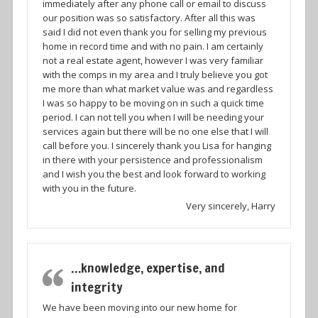
immediately after any phone call or email to discuss
our position was so satisfactory. After all this was
said I did not even thank you for selling my previous
home in record time and with no pain. I am certainly
not a real estate agent, however I was very familiar
with the comps in my area and I truly believe you got
me more than what market value was and regardless
I was so happy to be moving on in such a quick time
period. I can not tell you when I will be needing your
services again but there will be no one else that I will
call before you. I sincerely thank you Lisa for hanging
in there with your persistence and professionalism
and I wish you the best and look forward to working
with you in the future.
Very sincerely, Harry
…knowledge, expertise, and
integrity
We have been moving into our new home for