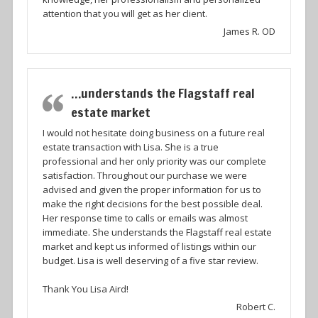
attention that you will get as her client.
James R. OD
…understands the Flagstaff real
estate market
I would not hesitate doing business on a future real
estate transaction with Lisa. She is a true
professional and her only priority was our complete
satisfaction. Throughout our purchase we were
advised and given the proper information for us to
make the right decisions for the best possible deal.
Her response time to calls or emails was almost
immediate. She understands the Flagstaff real estate
market and kept us informed of listings within our
budget. Lisa is well deserving of a five star review.
Thank You Lisa Aird!
Robert C.