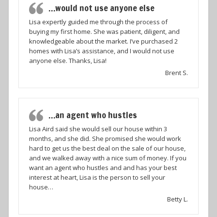
…would not use anyone else
Lisa expertly guided me through the process of
buying my first home. She was patient, diligent, and
knowledgeable about the market. I’ve purchased 2
homes with Lisa’s assistance, and I would not use
anyone else. Thanks, Lisa!
Brent S.
…an agent who hustles
Lisa Aird said she would sell our house within 3
months, and she did. She promised she would work
hard to get us the best deal on the sale of our house,
and we walked away with a nice sum of money. If you
want an agent who hustles and and has your best
interest at heart, Lisa is the person to sell your
house…
Betty L.