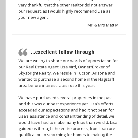
very thankful that the other realtor did not answer
our request, as I would highly recommend Lisa as
your new agent.
Mr. & Mrs Matt M.
…excellent follow through
We are writing to share our words of appreciation for
our Real Estate Agent, Lisa Aird, Owner/Broker of
Skysbright Realty. We reside in Tucson, Arizona and
wanted to purchase a second home in the Flagstaff
area before interest rates rose this year.
We have purchased several properties in the past
and this was our best experience yet. Lisa’s efforts
exceeded our expectations and had it not been for
Lisa’s assistance and constant tending of detail, we
would have had to make many trips than we did. Lisa
guided us through the entire process, from loan pre-
qualification to searching for homes to making the