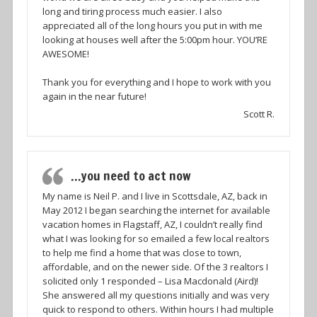
long and tiring process much easier. I also
appreciated all of the long hours you put in with me
looking at houses well after the 5:00pm hour. YOU’RE
AWESOME!
Thank you for everything and I hope to work with you
again in the near future!
Scott R.
…you need to act now
My name is Neil P. and I live in Scottsdale, AZ, back in
May 2012 I began searching the internet for available
vacation homes in Flagstaff, AZ, I couldn’t really find
what I was looking for so emailed a few local realtors
to help me find a home that was close to town,
affordable, and on the newer side. Of the 3 realtors I
solicited only 1 responded – Lisa Macdonald (Aird)!
She answered all my questions initially and was very
quick to respond to others. Within hours I had multiple