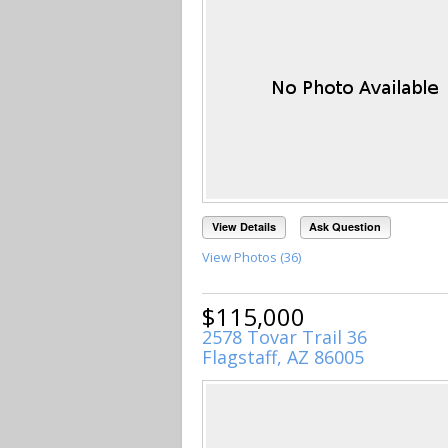
View Details
Ask Question
View Photos (36)
$115,000
2578 Tovar Trail 36
Flagstaff, AZ 86005