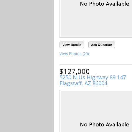
View Details
Ask Question
View Photos (29)
$127,000
5250 N Us Highway 89 147
Flagstaff, AZ 86004