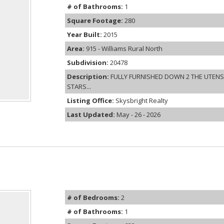
# of Bathrooms:
1
Square Footage:
280
Year Built:
2015
Area:
915 - Williams Rural North
Subdivision:
20478
Description:
FULLY FURNISHED DOWN 2 THE UTENSIL
STARS...
Listing Office:
Skysbright Realty
Last Updated:
May - 26 - 2026
# of Bedrooms:
2
# of Bathrooms:
1