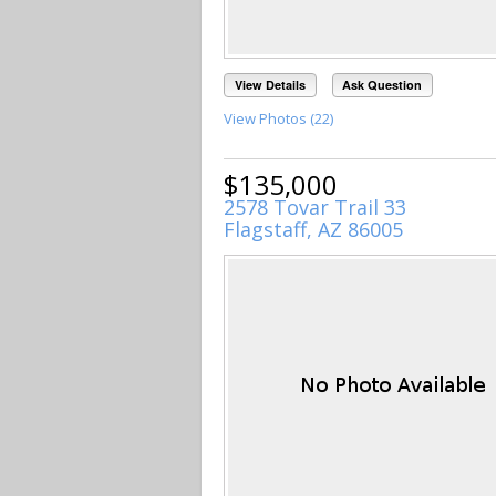
View Details
Ask Question
View Photos (22)
$135,000
2578 Tovar Trail 33
Flagstaff, AZ 86005