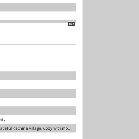
IDX
ity
eaceful Kachina Village. Cozy with mo...