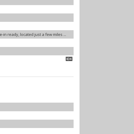
-in ready, located just a few miles ...
IDX