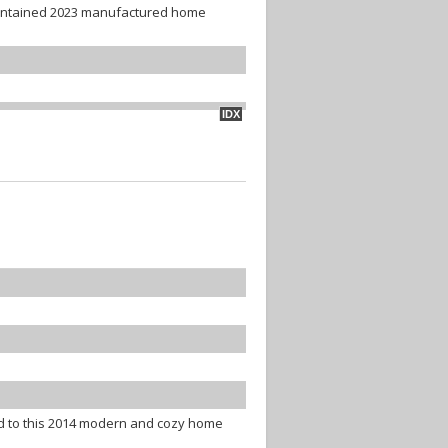
aintained 2023 manufactured home
IDX
d to this 2014 modern and cozy home