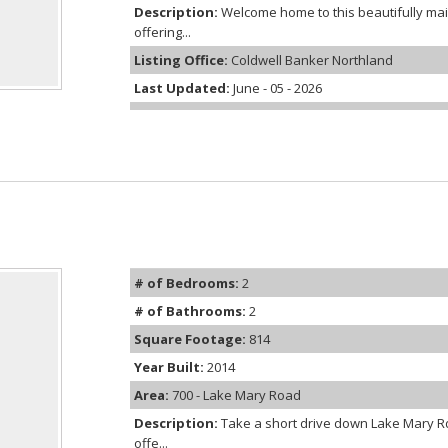
Description:
Welcome home to this beautifully m
offering...
Listing Office:
Coldwell Banker Northland
Last Updated:
June - 05 - 2026
# of Bedrooms:
2
# of Bathrooms:
2
Square Footage:
814
Year Built:
2014
Area:
700 - Lake Mary Road
Description:
Take a short drive down Lake Mary R
offe...