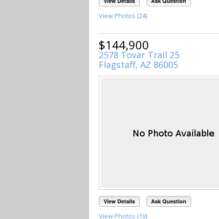
View Details
Ask Question
View Photos (24)
$144,900
2578 Tovar Trail 25
Flagstaff, AZ 86005
View Details
Ask Question
View Photos (19)