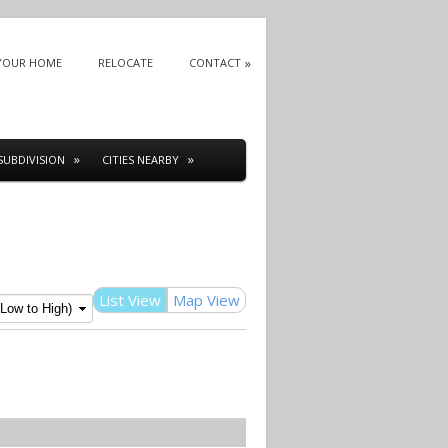
 YOUR HOME
RELOCATE
CONTACT
SUBDIVISION
CITIES NEARBY
List View
Map View