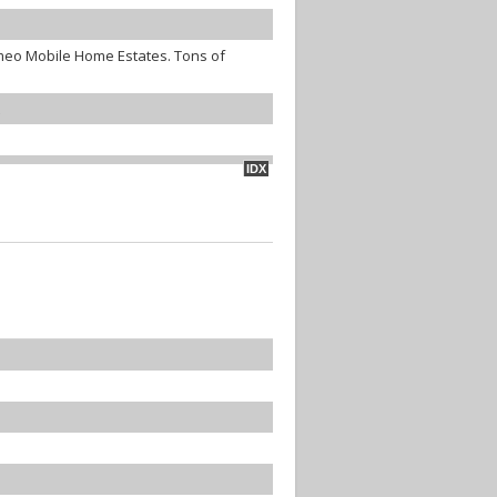
ameo Mobile Home Estates. Tons of
IDX