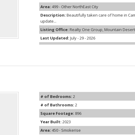
Area:
499 - Other NorthEast City
Description:
Beautifully taken care of home in C
update...
Listing Office:
Realty One Group, Mountain Desert
Last Updated:
July - 29 - 2026
# of Bedrooms:
2
# of Bathrooms:
2
Square Footage:
896
Year Built:
2023
Area:
450 - Smokerise