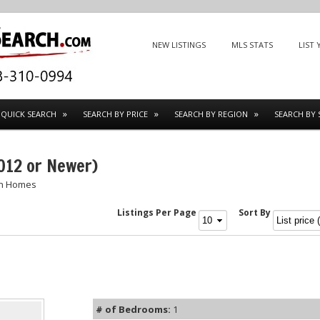
Menu
SKIP TO CONTENT
NEW LISTINGS
MLS STATS
LIST
QUICK SEARCH
SEARCH BY PRICE
SEARCH BY REGION
SEARCH BY 
012 or Newer)
on Homes
Listings Per Page
Sort By
# of Bedrooms:
1