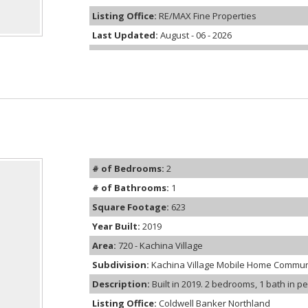
Listing Office:
RE/MAX Fine Properties
Last Updated:
August - 06 - 2026
# of Bedrooms:
2
# of Bathrooms:
1
Square Footage:
623
Year Built:
2019
Area:
720 - Kachina Village
Subdivision:
Kachina Village Mobile Home Commun
Description:
Built in 2019. 2 bedrooms, 1 bath in p
Listing Office:
Coldwell Banker Northland