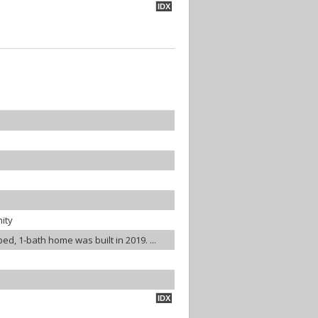
IDX
ity
bed, 1-bath home was built in 2019. ...
IDX