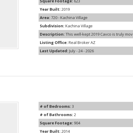
Square Footage:
623
Year Built:
2019
Area:
720 - Kachina Village
Subdivision:
Kachina Village
Description:
This well-kept 2019 Cavco is truly move
Listing Office:
Real Broker AZ
Last Updated:
July - 24 - 2026
# of Bedrooms:
3
# of Bathrooms:
2
Square Footage:
904
Year Built:
2014