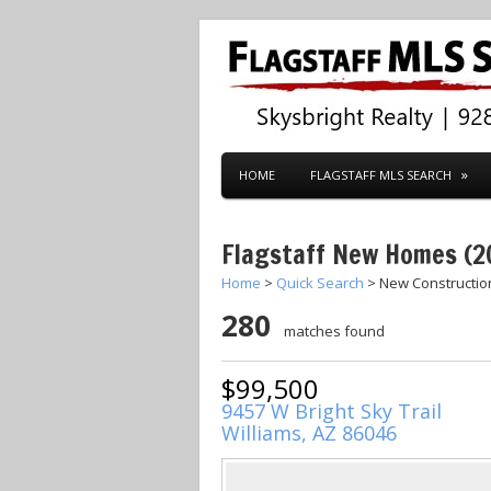
HOME
FLAGSTAFF MLS SEARCH
Flagstaff New Homes (2
Home
>
Quick Search
> New Constructi
280
matches found
$99,500
9457 W Bright Sky Trail
Williams, AZ 86046