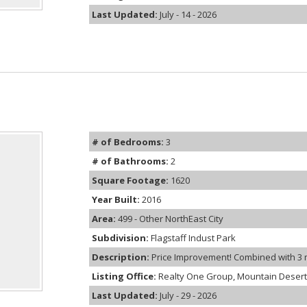
Last Updated:
July - 14 - 2026
# of Bedrooms:
3
# of Bathrooms:
2
Square Footage:
1620
Year Built:
2016
Area:
499 - Other NorthEast City
Subdivision:
Flagstaff Indust Park
Description:
Price Improvement! Combined with 3 mon
Listing Office:
Realty One Group, Mountain Desert
Last Updated:
July - 29 - 2026