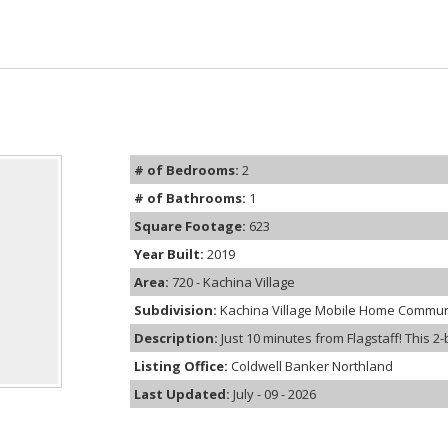
# of Bedrooms:
2
# of Bathrooms:
1
Square Footage:
623
Year Built:
2019
Area:
720 - Kachina Village
Subdivision:
Kachina Village Mobile Home Commun
Description:
Just 10 minutes from Flagstaff! This 2-
Listing Office:
Coldwell Banker Northland
Last Updated:
July - 09 - 2026