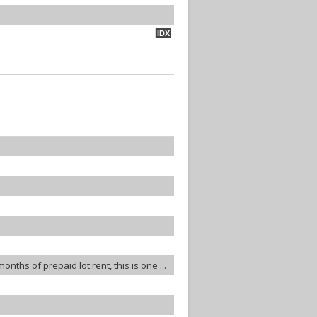
IDX
ths of prepaid lot rent, this is one ...