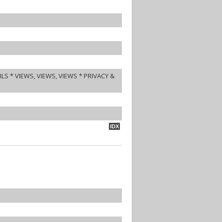
S * VIEWS, VIEWS, VIEWS * PRIVACY &
IDX