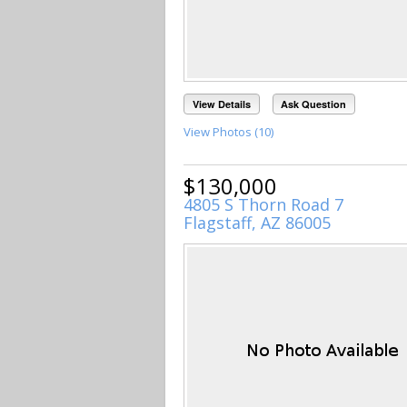
View Details
Ask Question
View Photos (10)
$130,000
4805 S Thorn Road 7
Flagstaff, AZ 86005