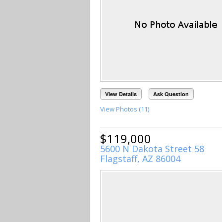
View Details
Ask Question
View Photos (11)
$119,000
5600 N Dakota Street 58
Flagstaff, AZ 86004