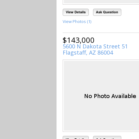
View Details
Ask Question
View Photos (1)
$143,000
5600 N Dakota Street 51
Flagstaff, AZ 86004