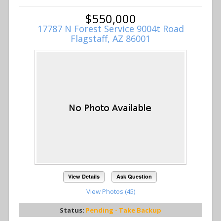
$550,000
17787 N Forest Service 9004t Road
Flagstaff, AZ 86001
View Details
Ask Question
View Photos (45)
Status:
Pending - Take Backup