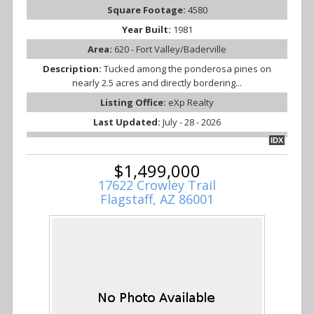
Square Footage:
4580
Year Built:
1981
Area:
620 - Fort Valley/Baderville
Description:
Tucked among the ponderosa pines on
nearly 2.5 acres and directly bordering...
Listing Office:
eXp Realty
Last Updated:
July - 28 - 2026
IDX
$1,499,000
17622 Crowley Trail
Flagstaff, AZ 86001