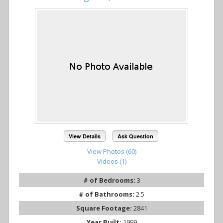
View Details
Ask Question
View Photos (60)
Videos (1)
# of Bedrooms:
3
# of Bathrooms:
2.5
Square Footage:
2841
Year Built:
1999