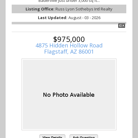
Baderville Just under 3,000 sq ft...
Listing Office:
Russ Lyon Sothebys Intl Realty
Last Updated:
August - 03 - 2026
IDX
$975,000
4875 Hidden Hollow Road
Flagstaff, AZ 86001
View Details
Ask Question