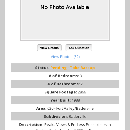
View Details
Ask Question
View Photos (52)
Status:
Pending - Take Backup
# of Bedrooms:
3
# of Bathrooms:
2
Square Footage:
2866
Year Built:
1988
Area:
620 - Fort Valley/Baderville
Subdivision:
Baderville
Description:
Peaks Views & Endless Possibilities in