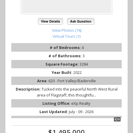
View Details
Ask Question
View Photos (74)
Virtual Tours (1)
# of Bedrooms:
4
# of Bathrooms:
3
Square Footage:
3284
Year Built:
2022
Area:
620 - Fort Valley/Baderville
Description:
Tucked into the peaceful North West Rural
area of Flagstaff, this thoughtfu...
Listing Office:
eXp Realty
Last Updated:
July - 09 - 2026
IDX
$1,495,000