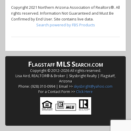
Copyright 2021 Northern Arizona Association of Realtors®. All
rights reserved. Information Not Guaranteed and Must Be
Confirmed by End User. Site contains live data.
Search powered by FBS Products
F
MLS
S
LAGSTAFF
EARCH.COM
Copyright © 2012–
2026 All rights reserved.
Lisa Aird, REALTOR® & Broker | Skysbright Realty | Flagstaff,
Arizona
Phone: (928) 310-0994 | Email >>
skysbright@yahoo.com
For a Contact Form >>
Click Here