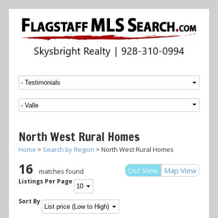
Menu
SKIP TO CONTENT
North West Rural Homes
Home
>
Search by Region
> North West Rural Homes
16
List View
Map View
matches found
Listings Per Page
Sort By