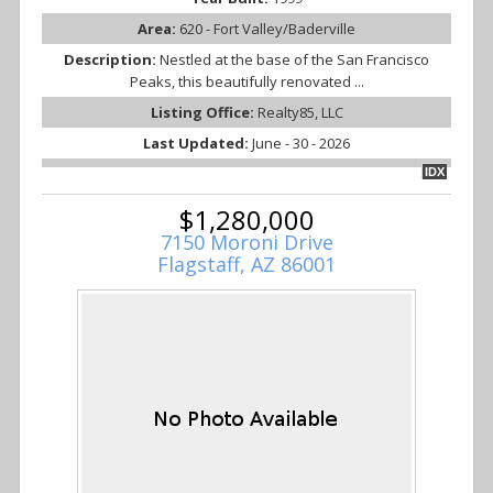
Area:
620 - Fort Valley/Baderville
Description:
Nestled at the base of the San Francisco
Peaks, this beautifully renovated ...
Listing Office:
Realty85, LLC
Last Updated:
June - 30 - 2026
IDX
$1,280,000
7150 Moroni Drive
Flagstaff, AZ 86001