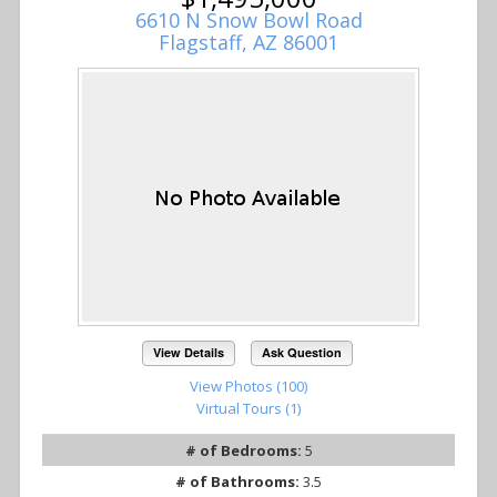
6610 N Snow Bowl Road
Flagstaff, AZ 86001
View Details
Ask Question
View Photos (100)
Virtual Tours (1)
# of Bedrooms:
5
# of Bathrooms:
3.5