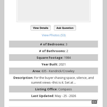
View Details
Ask Question
View Photos (53)
# of Bedrooms:
3
# of Bathrooms:
2
Square Footage:
1984
Year Built:
2021
Area:
635 - Kendrick/Crowley
Description:
For the buyer chasing space, silence, and
summit views--this is it. Set at ...
Listing Office:
Compass
Last Updated:
May - 25 - 2026
IDX