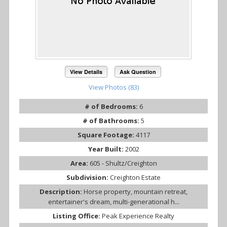
View Details
Ask Question
View Photos (83)
# of Bedrooms:
6
# of Bathrooms:
5
Square Footage:
4117
Year Built:
2002
Area:
605 - Shultz/Creighton
Subdivision:
Creighton Estate
Description:
Horse property, mountain retreat,
entertainer's dream, multi-generational h...
Listing Office:
Peak Experience Realty