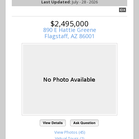
Last Updated:
July - 28 - 2026
IDX
$2,495,000
890 E Hattie Greene
Flagstaff, AZ 86001
View Details
Ask Question
View Photos (45)
Virtual Tours (1)