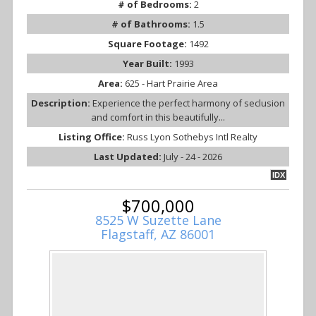
# of Bedrooms:
2
# of Bathrooms:
1.5
Square Footage:
1492
Year Built:
1993
Area:
625 - Hart Prairie Area
Description:
Experience the perfect harmony of seclusion
and comfort in this beautifully...
Listing Office:
Russ Lyon Sothebys Intl Realty
Last Updated:
July - 24 - 2026
IDX
$700,000
8525 W Suzette Lane
Flagstaff, AZ 86001