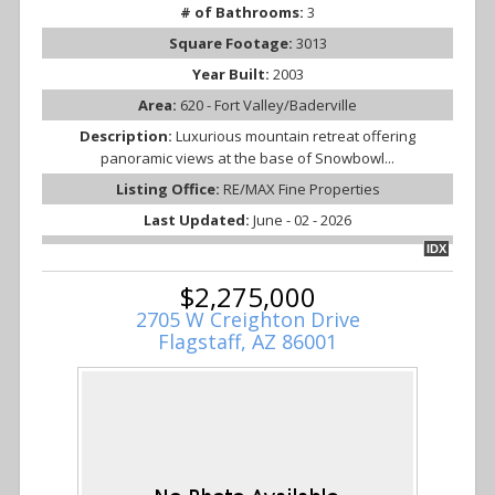
# of Bathrooms:
3
Square Footage:
3013
Year Built:
2003
Area:
620 - Fort Valley/Baderville
Description:
Luxurious mountain retreat offering
panoramic views at the base of Snowbowl...
Listing Office:
RE/MAX Fine Properties
Last Updated:
June - 02 - 2026
IDX
$2,275,000
2705 W Creighton Drive
Flagstaff, AZ 86001