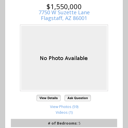
$1,550,000
7750 W Suzette Lane
Flagstaff, AZ 86001
View Details
Ask Question
View Photos (59)
Videos (1)
# of Bedrooms:
5