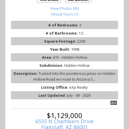
View Photos (65)
Virtual Tours (1)
# of Bedrooms:
3
# of Bathrooms:
1.5
Square Footage:
2200
Year Built:
1998
Area:
615 - Hidden Hollow
Subdivision:
Hidden Hollow
Description:
Tucked into the ponderosa pines on Hidden
Hollow Road en route to Arizona S...
Listing Office:
eXp Realty
Last Updated:
July - 09 - 2026
IDX
$1,129,000
6555 N Chambers Drive
Flagstaff, AZ 86001