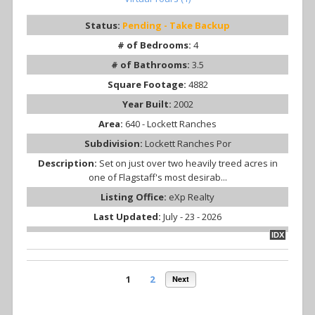
Status:
Pending - Take Backup
# of Bedrooms:
4
# of Bathrooms:
3.5
Square Footage:
4882
Year Built:
2002
Area:
640 - Lockett Ranches
Subdivision:
Lockett Ranches Por
Description:
Set on just over two heavily treed acres in
one of Flagstaff's most desirab...
Listing Office:
eXp Realty
Last Updated:
July - 23 - 2026
IDX
1
2
Next