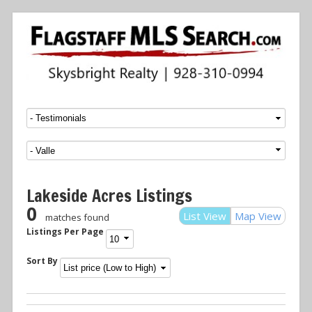
Menu
SKIP TO CONTENT
Lakeside Acres Listings
0
List View
Map View
matches found
Listings Per Page
Sort By