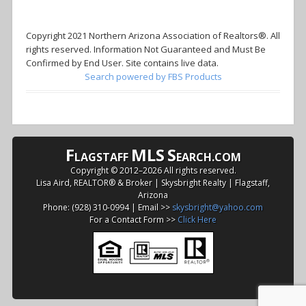
Copyright 2021 Northern Arizona Association of Realtors®. All
rights reserved. Information Not Guaranteed and Must Be
Confirmed by End User. Site contains live data.
Search powered by FBS Products
F
MLS
S
LAGSTAFF
EARCH.COM
Copyright © 2012–
2026 All rights reserved.
Lisa Aird, REALTOR® & Broker | Skysbright Realty | Flagstaff,
Arizona
Phone: (928) 310-0994 | Email >>
skysbright@yahoo.com
For a Contact Form >>
Click Here