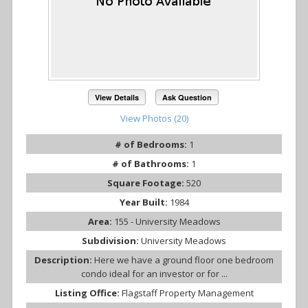
View Details
Ask Question
View Photos (20)
# of Bedrooms:
1
# of Bathrooms:
1
Square Footage:
520
Year Built:
1984
Area:
155 - University Meadows
Subdivision:
University Meadows
Description:
Here we have a ground floor one bedroom
condo ideal for an investor or for ...
Listing Office:
Flagstaff Property Management