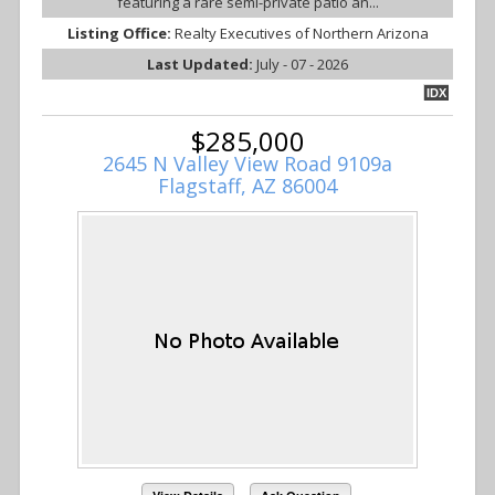
featuring a rare semi-private patio an...
Listing Office:
Realty Executives of Northern Arizona
Last Updated:
July - 07 - 2026
IDX
$285,000
2645 N Valley View Road 9109a
Flagstaff, AZ 86004