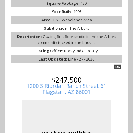
Square Footage:
459
Year Built:
1995
Area:
172 - Woodlands Area
Subdivision:
The Arbors
Description:
Quaint, first floor studio in the the Arbors
community tucked in the back, ...
Listing Office:
Rocky Ridge Realty
Last Updated:
June - 27 - 2026
IDX
$247,500
1200 S Riordan Ranch Street 61
Flagstaff, AZ 86001