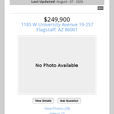
Last Updated:
August - 07 - 2026
IDX
$249,900
1185 W University Avenue 19-257
Flagstaff, AZ 86001
View Details
Ask Question
View Photos (39)
Videos (1)