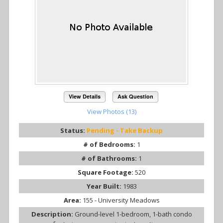
View Details
Ask Question
View Photos (13)
Status:
Pending - Take Backup
# of Bedrooms:
1
# of Bathrooms:
1
Square Footage:
520
Year Built:
1983
Area:
155 - University Meadows
Description:
Ground-level 1-bedroom, 1-bath condo