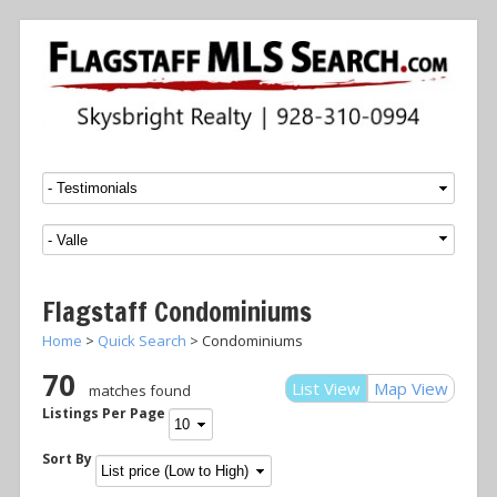
Menu
SKIP TO CONTENT
Flagstaff Condominiums
Home
>
Quick Search
> Condominiums
70
List View
Map View
matches found
Listings Per Page
Sort By