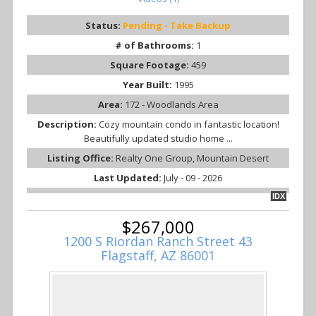
Status:
Pending - Take Backup
# of Bathrooms:
1
Square Footage:
459
Year Built:
1995
Area:
172 - Woodlands Area
Description:
Cozy mountain condo in fantastic location!
Beautifully updated studio home ...
Listing Office:
Realty One Group, Mountain Desert
Last Updated:
July - 09 - 2026
IDX
$267,000
1200 S Riordan Ranch Street 43
Flagstaff, AZ 86001