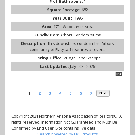
# of Bathrooms:
1
Square Footage:
682
Year Built:
1995
Area:
172 - Woodlands Area
Subdivision:
Arbors Condominiums
Description:
This downstairs condo in The Arbors
community of Flagstaff features a cover...
Listing Office:
Village Land Shoppe
Last Updated:
July - 08 - 2026
IDX
1
2
3
4
5
6
7
Next
Copyright 2021 Northern Arizona Association of Realtors®. All
rights reserved. Information Not Guaranteed and Must Be
Confirmed by End User. Site contains live data.
Search powered by FBS Products