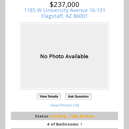
$237,000
1185 W University Avenue 16-131
Flagstaff, AZ 86001
View Details
Ask Question
View Photos (16)
Status:
Pending - Take Backup
# of Bathrooms:
1