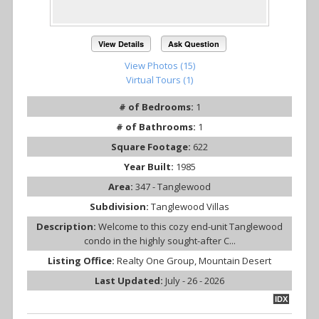
View Details
Ask Question
View Photos (15)
Virtual Tours (1)
# of Bedrooms:
1
# of Bathrooms:
1
Square Footage:
622
Year Built:
1985
Area:
347 - Tanglewood
Subdivision:
Tanglewood Villas
Description:
Welcome to this cozy end-unit Tanglewood
condo in the highly sought-after C...
Listing Office:
Realty One Group, Mountain Desert
Last Updated:
July - 26 - 2026
IDX