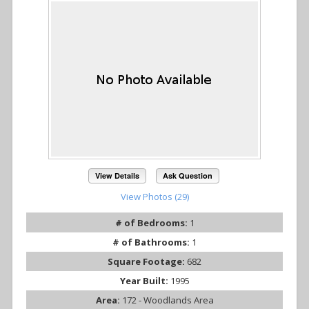
View Details
Ask Question
View Photos (29)
# of Bedrooms:
1
# of Bathrooms:
1
Square Footage:
682
Year Built:
1995
Area:
172 - Woodlands Area