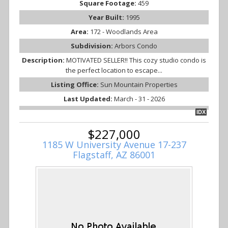
Square Footage:
459
Year Built:
1995
Area:
172 - Woodlands Area
Subdivision:
Arbors Condo
Description:
MOTIVATED SELLER!! This cozy studio condo is
the perfect location to escape...
Listing Office:
Sun Mountain Properties
Last Updated:
March - 31 - 2026
IDX
$227,000
1185 W University Avenue 17-237
Flagstaff, AZ 86001