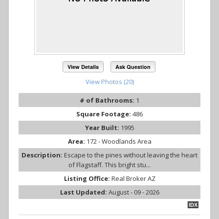
View Details
Ask Question
View Photos (20)
# of Bathrooms:
1
Square Footage:
486
Year Built:
1995
Area:
172 - Woodlands Area
Description:
Escape to the pines without leaving the heart
of Flagstaff. This bright stu...
Listing Office:
Real Broker AZ
Last Updated:
August - 09 - 2026
IDX