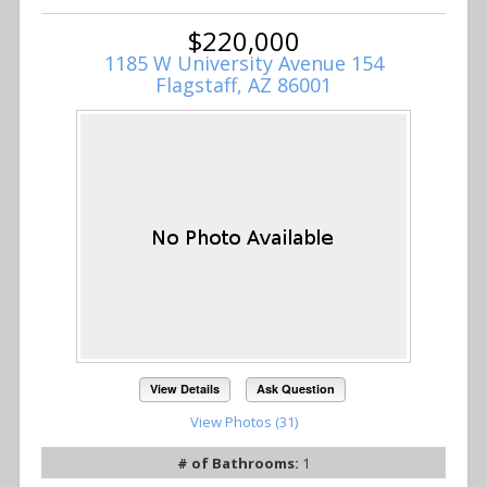
$220,000
1185 W University Avenue 154
Flagstaff, AZ 86001
View Details
Ask Question
View Photos (31)
# of Bathrooms:
1