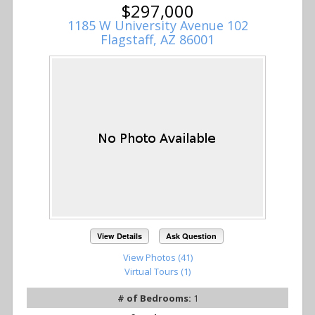
$297,000
1185 W University Avenue 102
Flagstaff, AZ 86001
View Details
Ask Question
View Photos (41)
Virtual Tours (1)
# of Bedrooms:
1