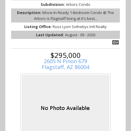
Subdivision:
Arbors Condo
Description:
Move-In Ready 1-Bedroom Condo @ The
Arbors is Flagstaff living at it's best...
Listing Office:
Russ Lyon Sothebys Intl Realty
Last Updated:
August - 09 - 2026
IDX
$295,000
2605 N Pinon 679
Flagstaff, AZ 86004