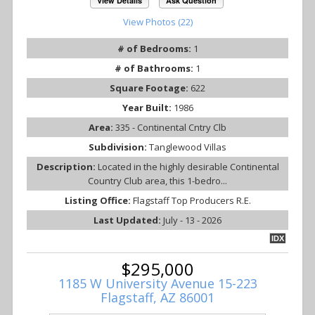
View Details
Ask Question
View Photos (22)
# of Bedrooms:
1
# of Bathrooms:
1
Square Footage:
622
Year Built:
1986
Area:
335 - Continental Cntry Clb
Subdivision:
Tanglewood Villas
Description:
Located in the highly desirable Continental
Country Club area, this 1-bedro...
Listing Office:
Flagstaff Top Producers R.E.
Last Updated:
July - 13 - 2026
IDX
$295,000
1185 W University Avenue 15-223
Flagstaff, AZ 86001